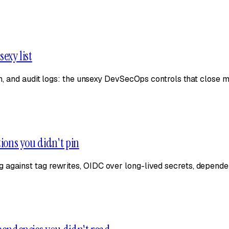
sexy list
on, and audit logs: the unsexy DevSecOps controls that close m
tions you didn't pin
 against tag rewrites, OIDC over long-lived secrets, depende