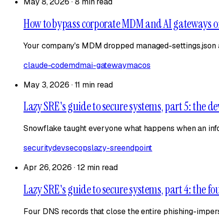
May 8, 2026
·
8 min read
How to bypass corporate MDM and AI gateways 
Your company's MDM dropped managed-settings.json a
claude-code
mdm
ai-gateway
macos
May 3, 2026
·
11 min read
Lazy SRE's guide to secure systems, part 5: the de
Snowflake taught everyone what happens when an infost
security
devsecops
lazy-sre
endpoint
Apr 26, 2026
·
12 min read
Lazy SRE's guide to secure systems, part 4: the f
Four DNS records that close the entire phishing-imper