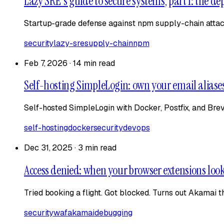
Lazy SRE's guide to secure systems, part 1: the d
Startup-grade defense against npm supply-chain attacks,
security
lazy-sre
supply-chain
npm
Feb 7, 2026
·
14 min read
Self-hosting SimpleLogin: own your email aliase
Self-hosted SimpleLogin with Docker, Postfix, and Brev
self-hosting
docker
security
devops
Dec 31, 2025
·
3 min read
Access denied: when your browser extensions look 
Tried booking a flight. Got blocked. Turns out Akamai 
security
waf
akamai
debugging