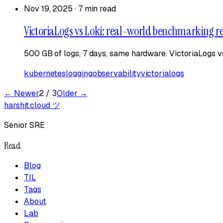
Nov 19, 2025
·
7 min read
VictoriaLogs vs Loki: real-world benchmarking re
500 GB of logs, 7 days, same hardware. VictoriaLogs v
kubernetes
logging
observability
victorialogs
← Newer
2
/
3
Older →
harshit.cloud
ツ
Senior SRE
Read
Blog
TIL
Tags
About
Lab