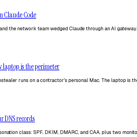
on Claude Code
nd the network team wedged Claude through an AI gateway. 
v laptop is the perimeter
ealer runs on a contractor's personal Mac. The laptop is th
our DNS records
sonation class: SPF, DKIM, DMARC, and CAA, plus two monitors