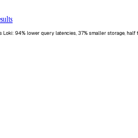
sults
s Loki: 94% lower query latencies, 37% smaller storage, hal