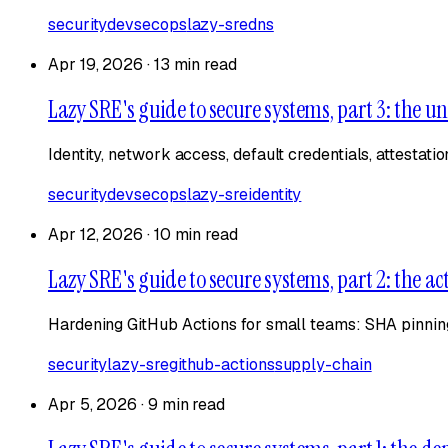
security
devsecops
lazy-sre
dns
Apr 19, 2026
·
13 min read
Lazy SRE's guide to secure systems, part 3: the un
Identity, network access, default credentials, attestati
security
devsecops
lazy-sre
identity
Apr 12, 2026
·
10 min read
Lazy SRE's guide to secure systems, part 2: the ac
Hardening GitHub Actions for small teams: SHA pinning
security
lazy-sre
github-actions
supply-chain
Apr 5, 2026
·
9 min read