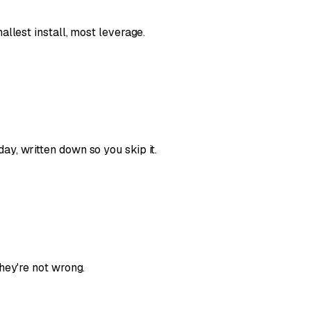
llest install, most leverage.
y, written down so you skip it.
hey're not wrong.