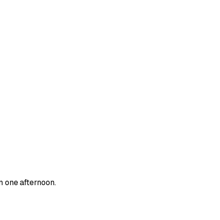
n one afternoon.