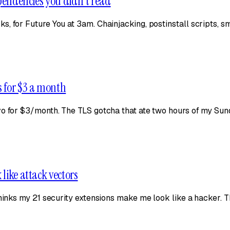
ependencies you didn't read
 for Future You at 3am. Chainjacking, postinstall scripts, sma
s for $3 a month
o for $3/month. The TLS gotcha that ate two hours of my Sunda
like attack vectors
thinks my 21 security extensions make me look like a hacker. T