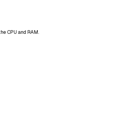
f the CPU and RAM.