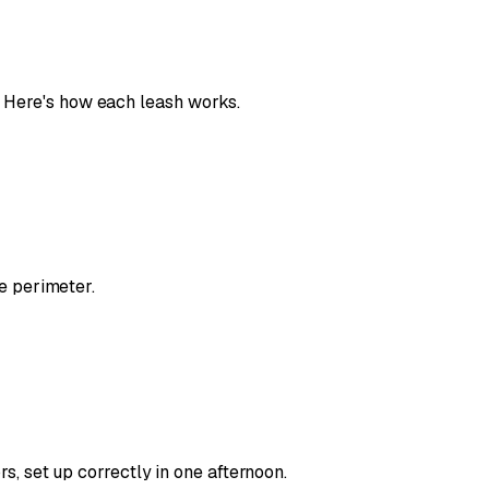
Here's how each leash works.
e perimeter.
, set up correctly in one afternoon.