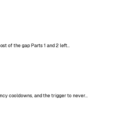
ost of the gap Parts 1 and 2 left…
ncy cooldowns, and the trigger to never…