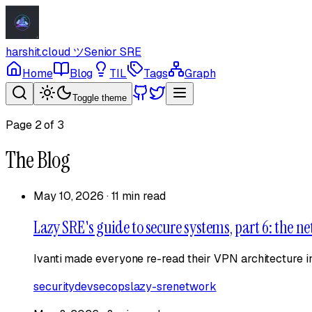
harshit.cloud
ツ
Senior SRE
Home
Blog
TIL
Tags
Graph
Toggle theme
Page
2
of
3
The Blog
May 10, 2026
·
11 min read
Lazy SRE's guide to secure systems, part 6: the ne
Ivanti made everyone re-read their VPN architecture in
security
devsecops
lazy-sre
network