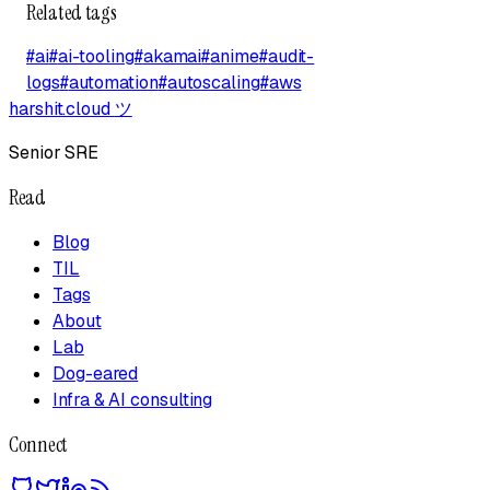
Related tags
#
ai
#
ai-tooling
#
akamai
#
anime
#
audit-
logs
#
automation
#
autoscaling
#
aws
harshit.cloud
ツ
Senior SRE
Read
Blog
TIL
Tags
About
Lab
Dog-eared
Infra & AI consulting
Connect