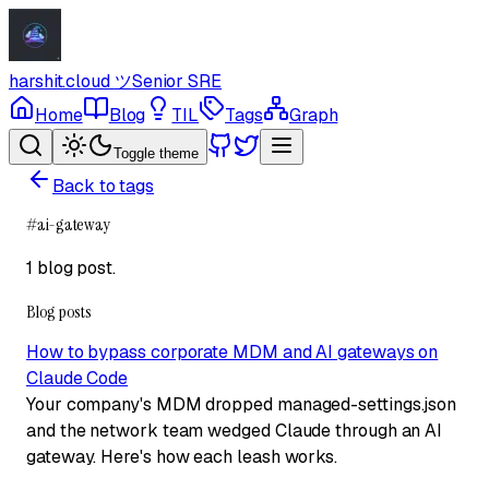
harshit.cloud
ツ
Senior SRE
Home
Blog
TIL
Tags
Graph
Toggle theme
Back to tags
#
ai-gateway
1 blog post
.
Blog posts
How to bypass corporate MDM and AI gateways on
Claude Code
Your company's MDM dropped managed-settings.json
and the network team wedged Claude through an AI
gateway. Here's how each leash works.