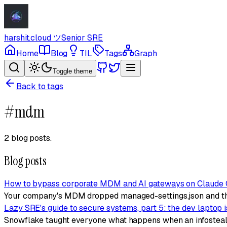
harshit.cloud
ツ
Senior SRE
Home
Blog
TIL
Tags
Graph
Toggle theme
Back to tags
#
mdm
2 blog posts
.
Blog posts
How to bypass corporate MDM and AI gateways on Claude
Your company's MDM dropped managed-settings.json and th
Lazy SRE's guide to secure systems, part 5: the dev laptop 
Snowflake taught everyone what happens when an infostealer