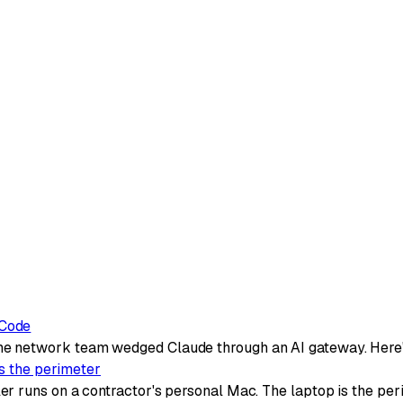
 Code
e network team wedged Claude through an AI gateway. Here'
is the perimeter
 runs on a contractor's personal Mac. The laptop is the per