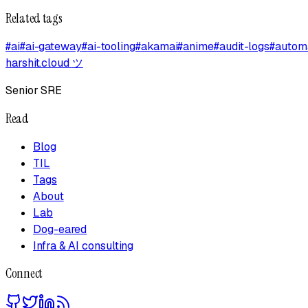
Related tags
#
ai
#
ai-gateway
#
ai-tooling
#
akamai
#
anime
#
audit-logs
#
autom
harshit.cloud
ツ
Senior SRE
Read
Blog
TIL
Tags
About
Lab
Dog-eared
Infra & AI consulting
Connect