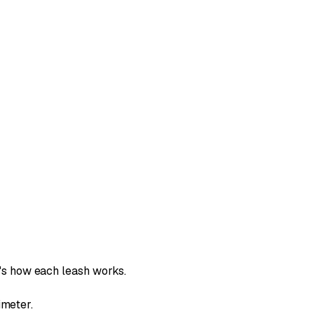
s how each leash works.
imeter.