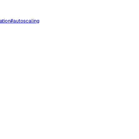
ation
#
autoscaling