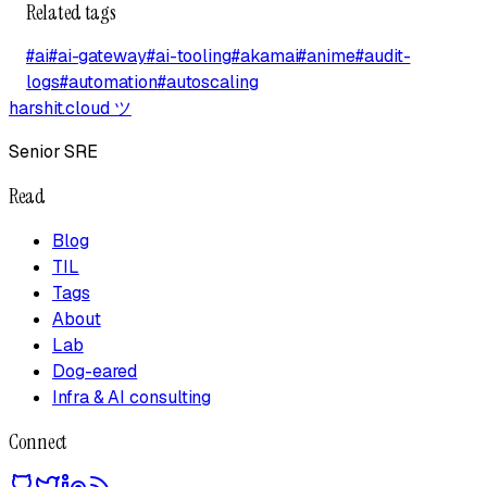
Related tags
#
ai
#
ai-gateway
#
ai-tooling
#
akamai
#
anime
#
audit-
logs
#
automation
#
autoscaling
harshit.cloud
ツ
Senior SRE
Read
Blog
TIL
Tags
About
Lab
Dog-eared
Infra & AI consulting
Connect