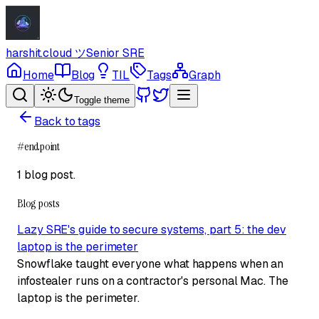
harshit.cloud
ツ
Senior SRE
Home
Blog
TIL
Tags
Graph
Toggle theme
Back to tags
#
endpoint
1 blog post
.
Blog posts
Lazy SRE's guide to secure systems, part 5: the dev
laptop is the perimeter
Snowflake taught everyone what happens when an
infostealer runs on a contractor's personal Mac. The
laptop is the perimeter.