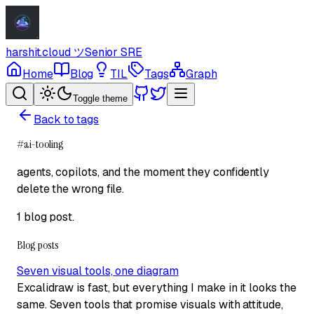
harshit.cloud
ツ
Senior SRE
Home
Blog
TIL
Tags
Graph
Toggle theme
Back to tags
#
ai-tooling
agents, copilots, and the moment they confidently
delete the wrong file.
1 blog post
.
Blog posts
Seven visual tools, one diagram
Excalidraw is fast, but everything I make in it looks the
same. Seven tools that promise visuals with attitude,