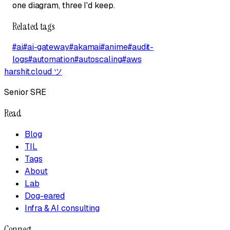
one diagram, three I'd keep.
Related tags
#
ai
#
ai-gateway
#
akamai
#
anime
#
audit-
logs
#
automation
#
autoscaling
#
aws
harshit.cloud
ツ
Senior SRE
Read
Blog
TIL
Tags
About
Lab
Dog-eared
Infra & AI consulting
Connect