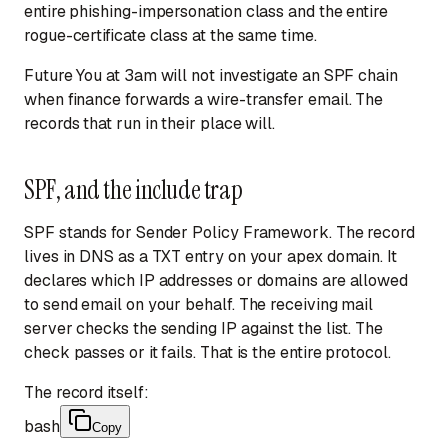
entire phishing-impersonation class and the entire
rogue-certificate class at the same time.
Future You at 3am will not investigate an SPF chain
when finance forwards a wire-transfer email. The
records that run in their place will.
SPF, and the include trap
SPF stands for Sender Policy Framework. The record
lives in DNS as a TXT entry on your apex domain. It
declares which IP addresses or domains are allowed
to send email on your behalf. The receiving mail
server checks the sending IP against the list. The
check passes or it fails. That is the entire protocol.
The record itself:
bash
Copy