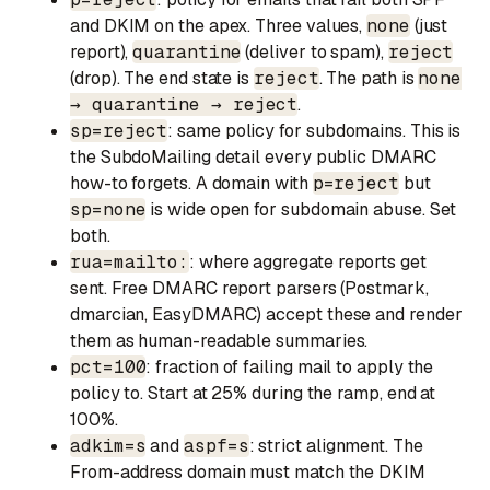
and DKIM on the apex. Three values,
none
(just
report),
quarantine
(deliver to spam),
reject
(drop). The end state is
reject
. The path is
none
→ quarantine → reject
.
sp=reject
: same policy for subdomains. This is
the SubdoMailing detail every public DMARC
how-to forgets. A domain with
p=reject
but
sp=none
is wide open for subdomain abuse. Set
both.
rua=mailto:
: where aggregate reports get
sent. Free DMARC report parsers (Postmark,
dmarcian, EasyDMARC) accept these and render
them as human-readable summaries.
pct=100
: fraction of failing mail to apply the
policy to. Start at 25% during the ramp, end at
100%.
adkim=s
and
aspf=s
: strict alignment. The
From-address domain must match the DKIM