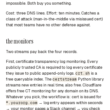
impossible. Both buy you something.
Cost: three DNS lines. Effort: ten minutes. Catches a
class of attack (man-in-the-middle via misissued cert)
that most teams have no other defense against.
the monitors
Two streams pay back the four records.
First, certificate transparency log monitoring. Every
publicly trusted CA is required to log every certificate
they issue to public append-only logs.
crt.sh
is a
free queryable index. The
certstream
Python library
streams new entries in real time, also free. Cloudflare
offers free CT monitoring for any domain on its DNS.
Whatever you pick, the workflow is: cert is issued for
*.yourorg.com
→ log entry appears within seconds
→ your monitor pages a Slack channel → you check