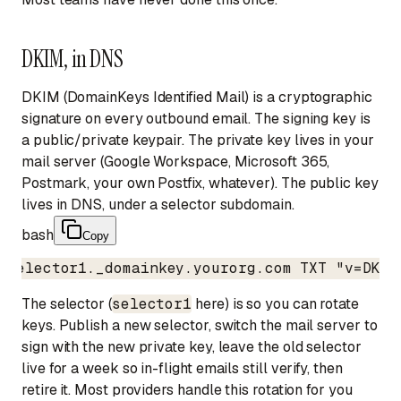
DKIM, in DNS
DKIM (DomainKeys Identified Mail) is a cryptographic
signature on every outbound email. The signing key is
a public/private keypair. The private key lives in your
mail server (Google Workspace, Microsoft 365,
Postmark, your own Postfix, whatever). The public key
lives in DNS, under a selector subdomain.
bash
Copy
selector1._domainkey.yourorg.com TXT "v=DKIM
The selector (
selector1
here) is so you can rotate
keys. Publish a new selector, switch the mail server to
sign with the new private key, leave the old selector
live for a week so in-flight emails still verify, then
retire it. Most providers handle this rotation for you