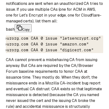
notifications are sent when an unauthorized CA tries to
issue. If you use multiple CAs (one for ACM in AWS,
one for Let's Encrypt in your edge, one for Cloudflare-
managed certs), list them all:
bash
Copy
yourorg.com CAA 0 issue "letsencrypt.org"

yourorg.com CAA 0 issue "amazon.com"

yourorg.com CAA 0 issue "digicert.com"
CAA cannot prevent a misbehaving CA from issuing
anyway. But CAs are required by the CA/Browser
Forum baseline requirements to honor CAA at
issuance time. They mostly do. When they don't, the
misissuance ends in a Mozilla CA-incident bug report
and eventual CA distrust. CAA exists so that legitimate
misissuance is detected (because the CA you named
never issued the cert and the issuing CA broke the
rule) and accidental misissuance is structurally