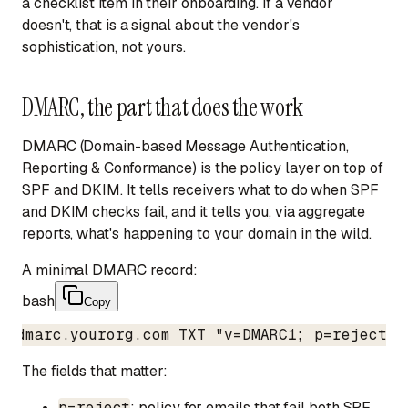
a checklist item in their onboarding. If a vendor
doesn't, that is a signal about the vendor's
sophistication, not yours.
DMARC, the part that does the work
DMARC (Domain-based Message Authentication,
Reporting & Conformance) is the policy layer on top of
SPF and DKIM. It tells receivers what to do when SPF
and DKIM checks fail, and it tells you, via aggregate
reports, what's happening to your domain in the wild.
A minimal DMARC record:
bash
Copy
_dmarc.yourorg.com TXT "v=DMARC1; p=reject; 
The fields that matter:
p=reject
: policy for emails that fail both SPF