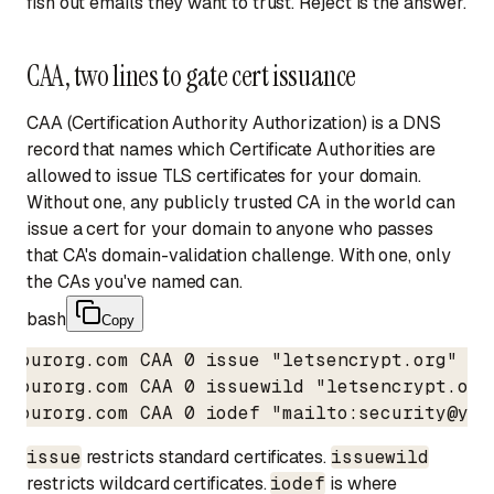
fish out emails they want to trust. Reject is the answer.
CAA, two lines to gate cert issuance
CAA (Certification Authority Authorization) is a DNS
record that names which Certificate Authorities are
allowed to issue TLS certificates for your domain.
Without one, any publicly trusted CA in the world can
issue a cert for your domain to anyone who passes
that CA's domain-validation challenge. With one, only
the CAs you've named can.
bash
Copy
yourorg.com CAA 0 issue "letsencrypt.org"

yourorg.com CAA 0 issuewild "letsencrypt.org"
yourorg.com CAA 0 iodef "mailto:security@you
issue
restricts standard certificates.
issuewild
restricts wildcard certificates.
iodef
is where