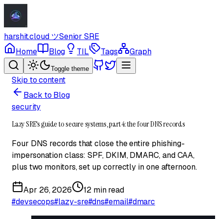
harshit.cloud
ツ
Senior SRE
Home
Blog
TIL
Tags
Graph
Toggle theme
Skip to content
Back to Blog
security
Lazy SRE's guide to secure systems, part 4: the four DNS records
Four DNS records that close the entire phishing-
impersonation class: SPF, DKIM, DMARC, and CAA,
plus two monitors, set up correctly in one afternoon.
Apr 26, 2026
12 min read
#
devsecops
#
lazy-sre
#
dns
#
email
#
dmarc