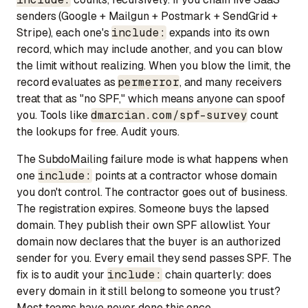
senders (Google + Mailgun + Postmark + SendGrid +
Stripe), each one's
include:
expands into its own
record, which may include another, and you can blow
the limit without realizing. When you blow the limit, the
record evaluates as
permerror
, and many receivers
treat that as "no SPF," which means anyone can spoof
you. Tools like
dmarcian.com/spf-survey
count
the lookups for free. Audit yours.
The SubdoMailing failure mode is what happens when
one
include:
points at a contractor whose domain
you don't control. The contractor goes out of business.
The registration expires. Someone buys the lapsed
domain. They publish their own SPF allowlist. Your
domain now declares that the buyer is an authorized
sender for you. Every email they send passes SPF. The
fix is to audit your
include:
chain quarterly: does
every domain in it still belong to someone you trust?
Most teams have never done this once.