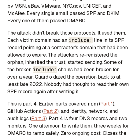
by MSN, eBay, VMware, NYC.gov, UNICEF, and
McAfee. Every single email passed SPF and DKIM.
Every one of them passed DMARC.
The attack didn't break those protocols. It used them.
Each victim domain had an
include:
line in its SPF
record pointing at a contractor's domain that had been
allowed to expire. The attackers re-registered the
orphan, inherited the trust, started sending. Some of
the broken
include:
chains had been broken for
over a year. Guardio dated the operation back to at
least late 2022. Nobody had thought to read their own
SPF record again after writing it.
This is part 4. Earlier parts covered npm (
Part 1
),
GitHub Actions (
Part 2
), and identity, network, and
audit logs (
Part 3
). Part 4 is four DNS records and two
monitors. One afternoon to write them, three weeks for
DMARC to ramp safely. Zero ongoing cost. Closes the