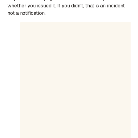
whether you issued it. If you didn't, that is an incident,
not a notification.