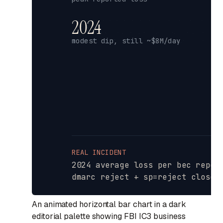
An animated horizontal bar chart in a dark
editorial palette showing FBI IC3 business