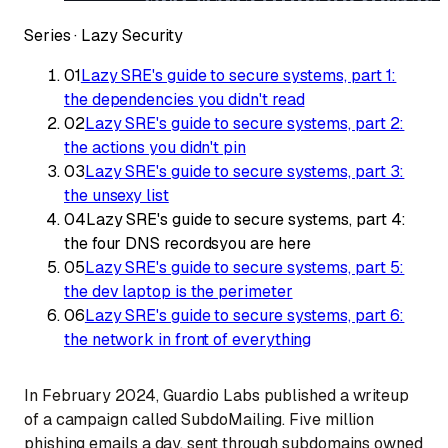
Series ·
Lazy Security
01
Lazy SRE's guide to secure systems, part 1:
the dependencies you didn't read
02
Lazy SRE's guide to secure systems, part 2:
the actions you didn't pin
03
Lazy SRE's guide to secure systems, part 3:
the unsexy list
04
Lazy SRE's guide to secure systems, part 4:
the four DNS records
you are here
05
Lazy SRE's guide to secure systems, part 5:
the dev laptop is the perimeter
06
Lazy SRE's guide to secure systems, part 6:
the network in front of everything
In February 2024, Guardio Labs published a writeup
of a campaign called SubdoMailing. Five million
phishing emails a day, sent through subdomains owned