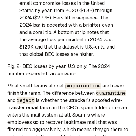
email compromise losses in the United
States by year, from 2020 ($1.8B) through
2024 ($2.77B). Bars fill in sequence. The
2024 bar is accented with a brighter cyan
and a coral tip. A bottom strip notes that
the average loss per incident in 2024 was
$129K and that the dataset is U.S.-only, and
that global BEC losses are higher.
Fig. 2 · BEC losses by year, U.S. only. The 2024
number exceeded ransomware.
Most small teams stop at
p=quarantine
and never
finish the ramp. The difference between
quarantine
and
reject
is whether the attacker's spoofed wire-
transfer email lands in the CFO's spam folder or never
enters the mail system at all. Spam is where
employees go to recover legitimate mail that was
filtered too aggressively, which means they go there to