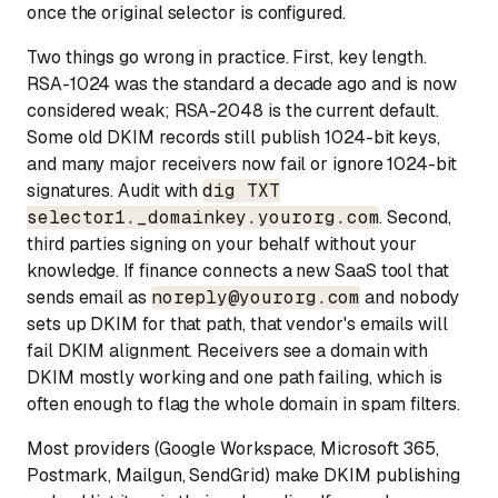
once the original selector is configured.
Two things go wrong in practice. First, key length.
RSA-1024 was the standard a decade ago and is now
considered weak; RSA-2048 is the current default.
Some old DKIM records still publish 1024-bit keys,
and many major receivers now fail or ignore 1024-bit
signatures. Audit with
dig TXT
selector1._domainkey.yourorg.com
. Second,
third parties signing on your behalf without your
knowledge. If finance connects a new SaaS tool that
sends email as
noreply@yourorg.com
and nobody
sets up DKIM for that path, that vendor's emails will
fail DKIM alignment. Receivers see a domain with
DKIM mostly working and one path failing, which is
often enough to flag the whole domain in spam filters.
Most providers (Google Workspace, Microsoft 365,
Postmark, Mailgun, SendGrid) make DKIM publishing