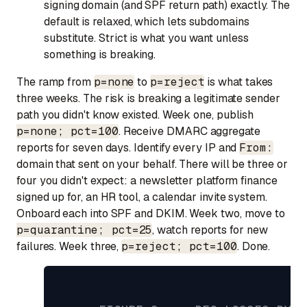
signing domain (and SPF return path) exactly. The
default is relaxed, which lets subdomains
substitute. Strict is what you want unless
something is breaking.
The ramp from
p=none
to
p=reject
is what takes
three weeks. The risk is breaking a legitimate sender
path you didn't know existed. Week one, publish
p=none; pct=100
. Receive DMARC aggregate
reports for seven days. Identify every IP and
From:
domain that sent on your behalf. There will be three or
four you didn't expect: a newsletter platform finance
signed up for, an HR tool, a calendar invite system.
Onboard each into SPF and DKIM. Week two, move to
p=quarantine; pct=25
, watch reports for new
failures. Week three,
p=reject; pct=100
. Done.