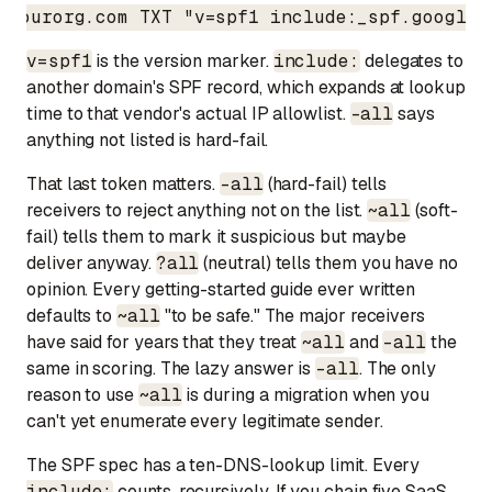
yourorg.com TXT "v=spf1 include:_spf.google.
v=spf1
is the version marker.
include:
delegates to
another domain's SPF record, which expands at lookup
time to that vendor's actual IP allowlist.
-all
says
anything not listed is hard-fail.
That last token matters.
-all
(hard-fail) tells
receivers to reject anything not on the list.
~all
(soft-
fail) tells them to mark it suspicious but maybe
deliver anyway.
?all
(neutral) tells them you have no
opinion. Every getting-started guide ever written
defaults to
~all
"to be safe." The major receivers
have said for years that they treat
~all
and
-all
the
same in scoring. The lazy answer is
-all
. The only
reason to use
~all
is during a migration when you
can't yet enumerate every legitimate sender.
The SPF spec has a ten-DNS-lookup limit. Every
include:
counts, recursively. If you chain five SaaS