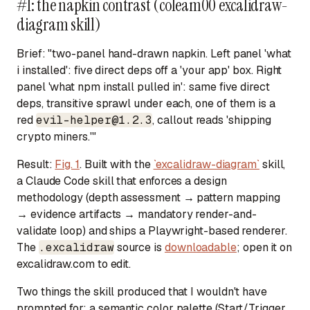
#1: the napkin contrast (coleam00 excalidraw-
diagram skill)
Brief:
"two-panel hand-drawn napkin. Left panel 'what
i installed': five direct deps off a 'your app' box. Right
panel 'what npm install pulled in': same five direct
deps, transitive sprawl under each, one of them is a
red
evil-helper@1.2.3
, callout reads 'shipping
crypto miners.'"
Result:
Fig. 1
. Built with the
`excalidraw-diagram`
skill,
a Claude Code skill that enforces a design
methodology (depth assessment → pattern mapping
→ evidence artifacts → mandatory render-and-
validate loop) and ships a Playwright-based renderer.
The
.excalidraw
source is
downloadable
; open it on
excalidraw.com to edit.
Two things the skill produced that I wouldn't have
prompted for: a semantic color palette (Start/Trigger