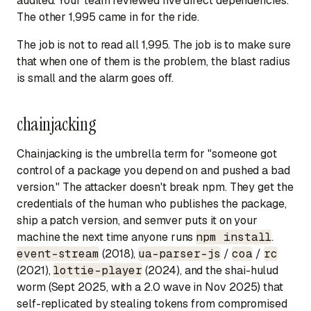
audited. Your team reviewed five direct dependencies.
The other 1,995 came in for the ride.
The job is not to read all 1,995. The job is to make sure
that when one of them is the problem, the blast radius
is small and the alarm goes off.
chainjacking
Chainjacking is the umbrella term for "someone got
control of a package you depend on and pushed a bad
version." The attacker doesn't break npm. They get the
credentials of the human who publishes the package,
ship a patch version, and semver puts it on your
machine the next time anyone runs
npm install
.
event-stream
(2018),
ua-parser-js
/
coa
/
rc
(2021),
lottie-player
(2024), and the shai-hulud
worm (Sept 2025, with a 2.0 wave in Nov 2025) that
self-replicated by stealing tokens from compromised