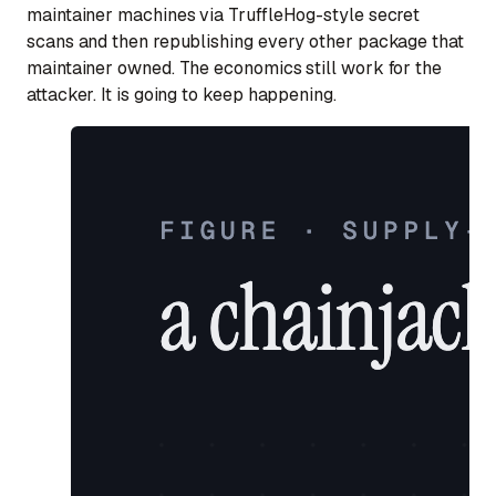
maintainer machines via TruffleHog-style secret
scans and then republishing every other package that
maintainer owned. The economics still work for the
attacker. It is going to keep happening.