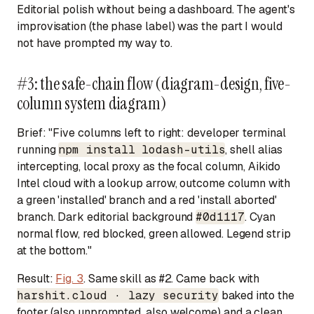
Editorial polish without being a dashboard. The agent's
improvisation (the phase label) was the part I would
not have prompted my way to.
#3: the safe-chain flow (diagram-design, five-
column system diagram)
Brief:
"Five columns left to right: developer terminal
running
npm install lodash-utils
, shell alias
intercepting, local proxy as the focal column, Aikido
Intel cloud with a lookup arrow, outcome column with
a green 'installed' branch and a red 'install aborted'
branch. Dark editorial background
#0d1117
. Cyan
normal flow, red blocked, green allowed. Legend strip
at the bottom."
Result:
Fig. 3
. Same skill as #2. Came back with
harshit.cloud · lazy security
baked into the
footer (also unprompted, also welcome) and a clean