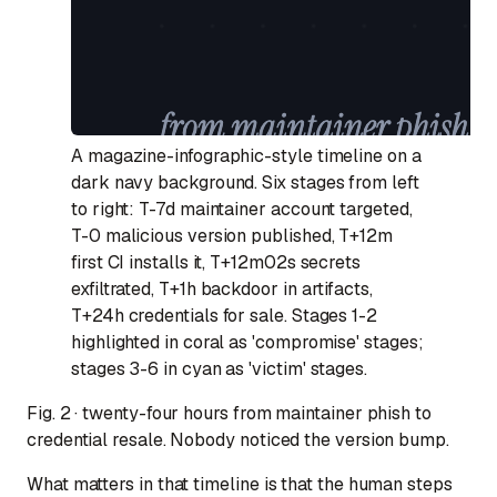
A magazine-infographic-style timeline on a
dark navy background. Six stages from left
to right: T-7d maintainer account targeted,
T-0 malicious version published, T+12m
first CI installs it, T+12m02s secrets
exfiltrated, T+1h backdoor in artifacts,
T+24h credentials for sale. Stages 1-2
highlighted in coral as 'compromise' stages;
stages 3-6 in cyan as 'victim' stages.
Fig. 2 · twenty-four hours from maintainer phish to
credential resale. Nobody noticed the version bump.
What matters in that timeline is that the
human
steps