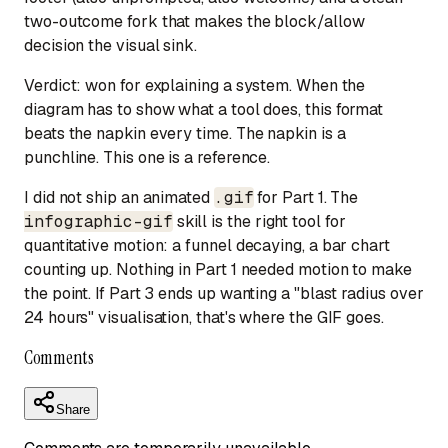
two-outcome fork that makes the block/allow
decision the visual sink.
Verdict:
won for explaining a system.
When the
diagram has to show
what a tool does
, this format
beats the napkin every time. The napkin is a
punchline. This one is a reference.
I did not ship an animated
.gif
for Part 1. The
infographic-gif
skill is the right tool for
quantitative motion
: a funnel decaying, a bar chart
counting up. Nothing in Part 1 needed motion to make
the point. If Part 3 ends up wanting a "blast radius over
24 hours" visualisation, that's where the GIF goes.
Comments
Share