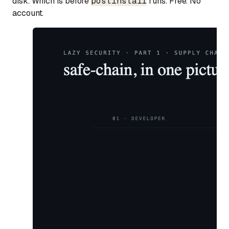
disk. Which is before
postinstall
runs. Free. No
account.