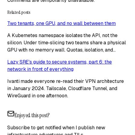
Comments are temporarily unavailable.
Related posts
Two tenants, one GPU, and no wall between them
A Kubernetes namespace isolates the API, not the
silicon. Under time-slicing two teams share a physical
GPU with no memory wall. Quotas, isolation, and…
Lazy SRE's guide to secure systems, part 6: the
network in front of everything
Ivanti made everyone re-read their VPN architecture
in January 2024. Tailscale, Cloudflare Tunnel, and
WireGuard in one afternoon.
Enjoyed this post?
Subscribe to get notified when I publish new
infrastructure adventures and TILs.