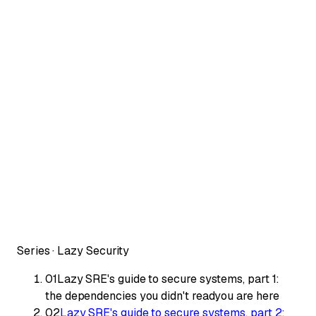
Series ·
Lazy Security
01
Lazy SRE's guide to secure systems, part 1:
the dependencies you didn't read
you are here
02
Lazy SRE's guide to secure systems, part 2: