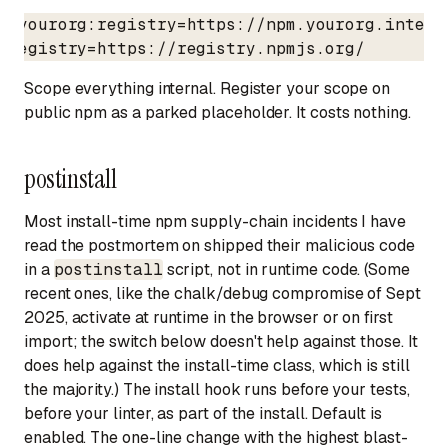
@yourorg:registry=https://npm.yourorg.interna
registry=https://registry.npmjs.org/
Scope everything internal. Register your scope on
public npm as a parked placeholder. It costs nothing.
postinstall
Most install-time npm supply-chain incidents I have
read the postmortem on shipped their malicious code
in a
postinstall
script, not in runtime code. (Some
recent ones, like the chalk/debug compromise of Sept
2025, activate at runtime in the browser or on first
import; the switch below doesn't help against those. It
does help against the install-time class, which is still
the majority.) The install hook runs before your tests,
before your linter, as part of the install. Default is
enabled. The one-line change with the highest blast-