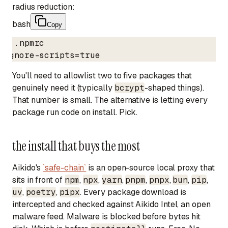
radius reduction:
bash
Copy
# .npmrc

ignore-scripts=true
You'll need to allowlist two to five packages that
genuinely need it (typically
bcrypt
-shaped things).
That number is small. The alternative is letting every
package run code on install. Pick.
the install that buys the most
Aikido's
`safe-chain`
is an open-source local proxy that
sits in front of
npm
,
npx
,
yarn
,
pnpm
,
pnpx
,
bun
,
pip
,
uv
,
poetry
,
pipx
. Every package download is
intercepted and checked against Aikido Intel, an open
malware feed. Malware is blocked before bytes hit