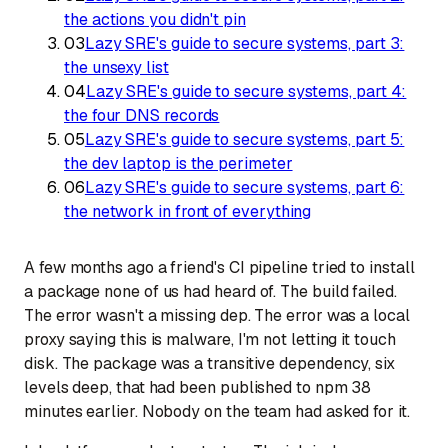
the actions you didn't pin
03
Lazy SRE's guide to secure systems, part 3:
the unsexy list
04
Lazy SRE's guide to secure systems, part 4:
the four DNS records
05
Lazy SRE's guide to secure systems, part 5:
the dev laptop is the perimeter
06
Lazy SRE's guide to secure systems, part 6:
the network in front of everything
A few months ago a friend's CI pipeline tried to install
a package none of us had heard of. The build failed.
The error wasn't a missing dep. The error was a local
proxy saying
this is malware, I'm not letting it touch
disk
. The package was a transitive dependency, six
levels deep, that had been published to npm 38
minutes earlier. Nobody on the team had asked for it.