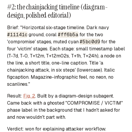
#2: the chainjacking timeline (diagram-
design, polished editorial)
Brief:
"Horizontal six-stage timeline. Dark navy
#11141c
ground, coral
#ff6b5a
for the two
'compromise' stages, muted cyan
#5bc0d9
for the
four 'victim' stages. Each stage: small timestamp label
(T-7d, T-0, T+12m, T+12m02s, T+1h, T+24h), a node on
the line, a short title, one-line caption. Title 'a
chainjacking attack, in six steps' (lowercase). Italic
figcaption. Magazine-infographic feel, no neon, no
scanlines."
Result:
Fig. 2
. Built by a diagram-design subagent.
Came back with a ghosted "COMPROMISE / VICTIM"
phase label in the background that I hadn't asked for
and now wouldn't part with.
Verdict:
won for explaining attacker workflow.