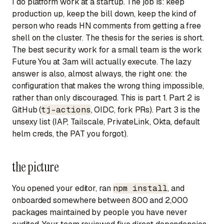
I do platform work at a startup. The job is: keep
production up, keep the bill down, keep the kind of
person who reads HN comments from getting a free
shell on the cluster. The thesis for the series is short.
The best security work for a small team is the work
Future You at 3am
will actually execute. The lazy
answer is also, almost always, the right one: the
configuration that makes the wrong thing impossible,
rather than only discouraged. This is part 1. Part 2 is
GitHub (
tj-actions
, OIDC, fork PRs). Part 3 is the
unsexy list (IAP, Tailscale, PrivateLink, Okta, default
helm creds, the PAT you forgot).
the picture
You opened your editor, ran
npm install
, and
onboarded somewhere between 800 and 2,000
packages maintained by people you have never