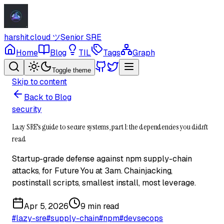
harshit.cloud
ツ
Senior SRE
Home
Blog
TIL
Tags
Graph
Toggle theme
Skip to content
Back to Blog
security
Lazy SRE's guide to secure systems, part 1: the dependencies you didn't
read
Startup-grade defense against npm supply-chain
attacks, for Future You at 3am. Chainjacking,
postinstall scripts, smallest install, most leverage.
Apr 5, 2026
9 min read
#
lazy-sre
#
supply-chain
#
npm
#
devsecops