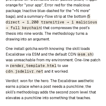
orange for "your app", Error red for the malicious
package, Inactive blue-dashed for the "+N more"
bags), and a summary-flow strip at the bottom (
5
direct → 1,200 transitive → 1 malicious
→ full keychain
) that compresses the post's
thesis into nine words. The methodology turns a
drawing into an argument.
One install gotcha worth knowing: the skill loads
Excalidraw via ESM and the default CDN (
esm.sh
)
was unreachable from my environment. One-line patch
in
render_template.html
to use
cdn.jsdelivr.net
and it worked.
Verdict:
won for the hero.
The Excalidraw aesthetic
earns a place when a post needs a punchline; the
skill's methodology adds the second zoom level that
elevates a punchline into something that teaches.