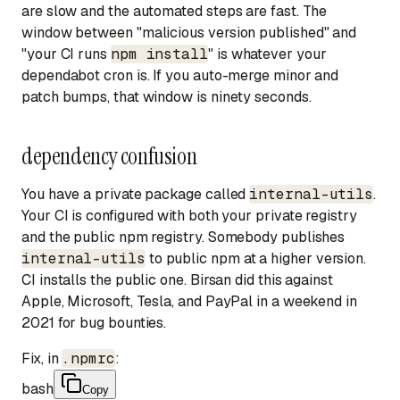
are slow and the
automated
steps are fast. The
window between "malicious version published" and
"your CI runs
npm install
" is whatever your
dependabot cron is. If you auto-merge minor and
patch bumps, that window is ninety seconds.
dependency confusion
You have a private package called
internal-utils
.
Your CI is configured with both your private registry
and the public npm registry. Somebody publishes
internal-utils
to public npm at a higher version.
CI installs the public one. Birsan did this against
Apple, Microsoft, Tesla, and PayPal in a weekend in
2021 for bug bounties.
Fix, in
.npmrc
:
bash
Copy