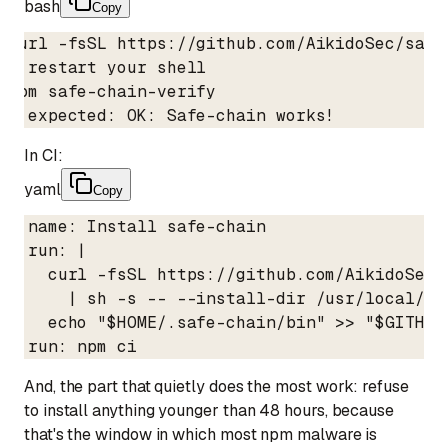
bash
Copy
curl -fsSL https://github.com/AikidoSec/safe
# restart your shell

npm safe-chain-verify

# expected: OK: Safe-chain works!
In CI:
yaml
Copy
- name: Install safe-chain

  run: |

    curl -fsSL https://github.com/AikidoSec/
      | sh -s -- --install-dir /usr/local/.sa
    echo "$HOME/.safe-chain/bin" >> "$GITHUB_
- run: npm ci
And, the part that quietly does the most work: refuse
to install anything younger than 48 hours, because
that's the window in which most npm malware is