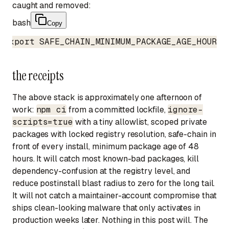
caught and removed:
bash
Copy
export SAFE_CHAIN_MINIMUM_PACKAGE_AGE_HOURS=
the receipts
The above stack is approximately one afternoon of
work:
npm ci
from a committed lockfile,
ignore-
scripts=true
with a tiny allowlist, scoped private
packages with locked registry resolution, safe-chain in
front of every install, minimum package age of 48
hours. It will catch most known-bad packages, kill
dependency-confusion at the registry level, and
reduce postinstall blast radius to zero for the long tail.
It will not catch a maintainer-account compromise that
ships clean-looking malware that only activates in
production weeks later. Nothing in this post will. The