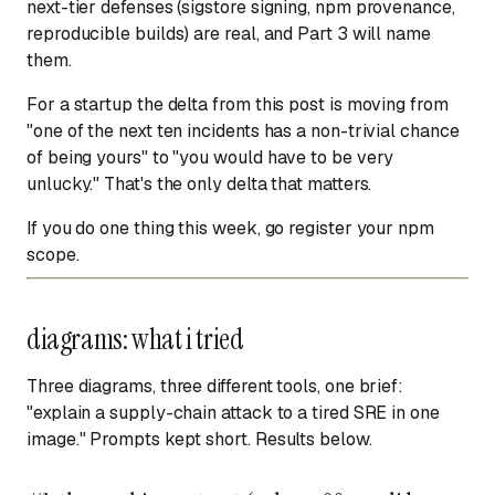
next-tier defenses (sigstore signing, npm provenance,
reproducible builds) are real, and Part 3 will name
them.
For a startup the delta from this post is moving from
"one of the next ten incidents has a non-trivial chance
of being yours" to "you would have to be very
unlucky." That's the only delta that matters.
If you do one thing this week, go register your npm
scope.
diagrams: what i tried
Three diagrams, three different tools, one brief:
"explain a supply-chain attack to a tired SRE in one
image." Prompts kept short. Results below.