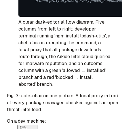
A clean dark-editorial flow diagram. Five
columns from left to right: developer
terminal running 'npm install lodash-utils', a
shell alias intercepting the command, a
local proxy that all package downloads
route through, the Aikido Intel cloud queried
for malware reputation, and an outcome
column with a green 'allowed → installed'
branch and a red 'blocked → install
aborted' branch.
Fig. 3 · safe-chain in one picture. A local proxy in front
of every package manager, checked against an open
threat-intel feed.
On a dev machine: