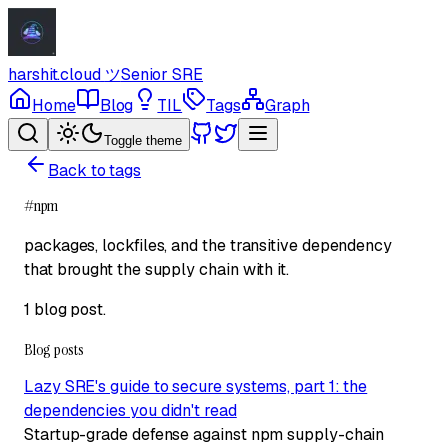
harshit.cloud
ツ
Senior SRE
Home
Blog
TIL
Tags
Graph
Toggle theme
Back to tags
#
npm
packages, lockfiles, and the transitive dependency
that brought the supply chain with it.
1 blog post
.
Blog posts
Lazy SRE's guide to secure systems, part 1: the
dependencies you didn't read
Startup-grade defense against npm supply-chain