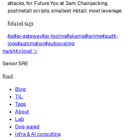
attacks, for Future You at 3am. Chainjacking,
postinstall scripts, smallest install, most leverage.
Related tags
#
ai
#
ai-gateway
#
ai-tooling
#
akamai
#
anime
#
audit-
logs
#
automation
#
autoscaling
harshit.cloud
ツ
Senior SRE
Read
Blog
TIL
Tags
About
Lab
Dog-eared
Infra & AI consulting