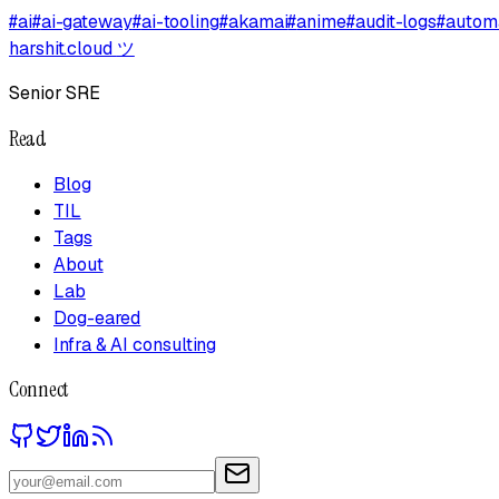
#
ai
#
ai-gateway
#
ai-tooling
#
akamai
#
anime
#
audit-logs
#
autom
harshit.cloud
ツ
Senior SRE
Read
Blog
TIL
Tags
About
Lab
Dog-eared
Infra & AI consulting
Connect