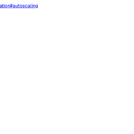
ation
#
autoscaling