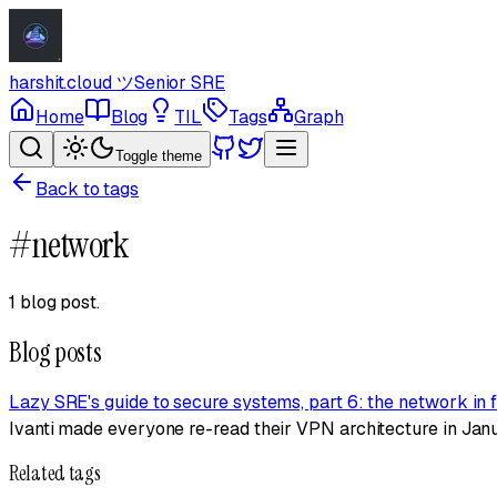
harshit.cloud
ツ
Senior SRE
Home
Blog
TIL
Tags
Graph
Toggle theme
Back to tags
#
network
1 blog post
.
Blog posts
Lazy SRE's guide to secure systems, part 6: the network in f
Ivanti made everyone re-read their VPN architecture in Janu
Related tags