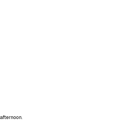
afternoon.