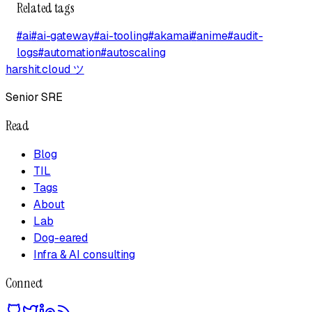
Related tags
#
ai
#
ai-gateway
#
ai-tooling
#
akamai
#
anime
#
audit-
logs
#
automation
#
autoscaling
harshit.cloud
ツ
Senior SRE
Read
Blog
TIL
Tags
About
Lab
Dog-eared
Infra & AI consulting
Connect