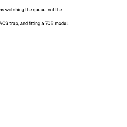
ns watching the queue, not the…
CS trap, and fitting a 70B model.