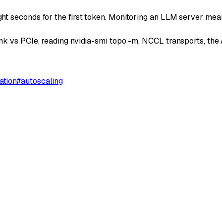
t seconds for the first token. Monitoring an LLM server mea
k vs PCIe, reading nvidia-smi topo -m, NCCL transports, the A
ation
#
autoscaling