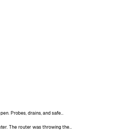
ppen. Probes, drains, and safe…
ter. The router was throwing the…