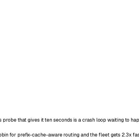
 probe that gives it ten seconds is a crash loop waiting to ha
n for prefix-cache-aware routing and the fleet gets 2.3x fas