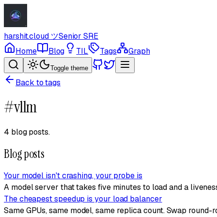
harshit.cloud
ツ
Senior SRE
Home
Blog
TIL
Tags
Graph
Toggle theme
Back to tags
#
vllm
4 blog posts
.
Blog posts
Your model isn't crashing, your probe is
A model server that takes five minutes to load and a liveness
The cheapest speedup is your load balancer
Same GPUs, same model, same replica count. Swap round-robi