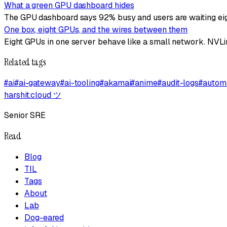
What a green GPU dashboard hides
The GPU dashboard says 92% busy and users are waiting eigh
One box, eight GPUs, and the wires between them
Eight GPUs in one server behave like a small network. NVLin
Related tags
#
ai
#
ai-gateway
#
ai-tooling
#
akamai
#
anime
#
audit-logs
#
autom
harshit.cloud
ツ
Senior SRE
Read
Blog
TIL
Tags
About
Lab
Dog-eared