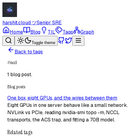
harshit.cloud
ツ
Senior SRE
Home
Blog
TIL
Tags
Graph
Toggle theme
Back to tags
#
nccl
1 blog post
.
Blog posts
One box, eight GPUs, and the wires between them
Eight GPUs in one server behave like a small network.
NVLink vs PCIe, reading nvidia-smi topo -m, NCCL
transports, the ACS trap, and fitting a 70B model.
Related tags