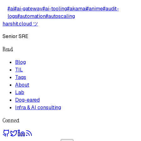
#
ai
#
ai-gateway
#
ai-tooling
#
akamai
#
anime
#
audit-
logs
#
automation
#
autoscaling
harshit.cloud
ツ
Senior SRE
Read
Blog
TIL
Tags
About
Lab
Dog-eared
Infra & AI consulting
Connect