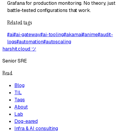
Grafana for production monitoring. No theory, just
battle-tested configurations that work.
Related tags
#
ai
#
ai-gateway
#
ai-tooling
#
akamai
#
anime
#
audit-
logs
#
automation
#
autoscaling
harshit.cloud
ツ
Senior SRE
Read
Blog
TIL
Tags
About
Lab
Dog-eared
Infra & AI consulting