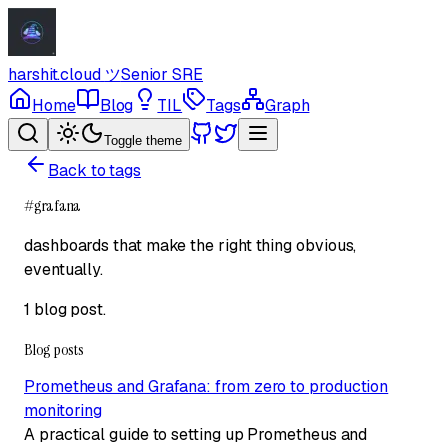
harshit.cloud
ツ
Senior SRE
Home
Blog
TIL
Tags
Graph
Toggle theme
Back to tags
#
grafana
dashboards that make the right thing obvious,
eventually.
1 blog post
.
Blog posts
Prometheus and Grafana: from zero to production
monitoring
A practical guide to setting up Prometheus and