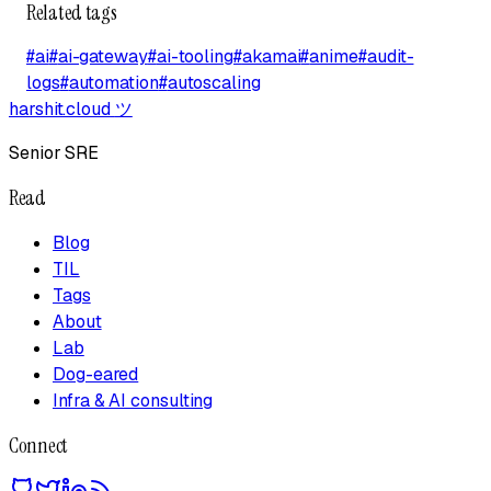
Related tags
#
ai
#
ai-gateway
#
ai-tooling
#
akamai
#
anime
#
audit-
logs
#
automation
#
autoscaling
harshit.cloud
ツ
Senior SRE
Read
Blog
TIL
Tags
About
Lab
Dog-eared
Infra & AI consulting
Connect