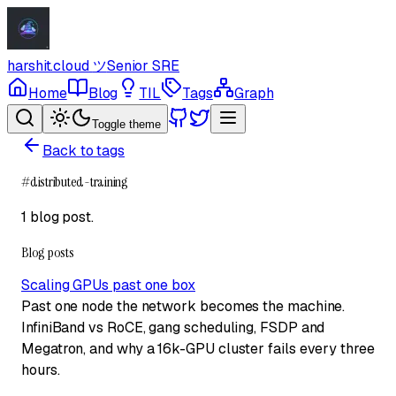
harshit.cloud
ツ
Senior SRE
Home
Blog
TIL
Tags
Graph
Toggle theme
Back to tags
#
distributed-training
1 blog post
.
Blog posts
Scaling GPUs past one box
Past one node the network becomes the machine.
InfiniBand vs RoCE, gang scheduling, FSDP and
Megatron, and why a 16k-GPU cluster fails every three
hours.