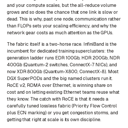
and your compute scales, but the all-reduce volume
grows and so does the chance that one link is slow or
dead. This is why, past one node, communication rather
than FLOPs sets your scaling efficiency, and why the
network gear costs as much attention as the GPUs.
The fabric itself is a two-horse race. InfiniBand is the
incumbent for dedicated training superclusters: the
generation ladder runs EDR 100Gb, HDR 200Gb, NDR
400Gb (Quantum-2 switches, ConnectX-7 NICs), and
now XDR 800Gb (Quantum-X800, ConnectX-8). Most
DGX SuperPODs and the big named clusters run it.
RoCE v2, RDMA over Ethernet, is winning share on
cost and on letting existing Ethernet teams reuse what
they know. The catch with RoCE is that it needs a
carefully tuned lossless fabric (Priority Flow Control
plus ECN marking) or you get congestion storms, and
getting that right at scale is its own discipline.