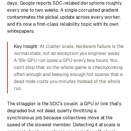
days; Google reports SDC-related disruptions roughly
every one to two weeks. A single corrupted gradient
contaminates the global update across every worker,
and it's now a first-class reliability topic with its own
whitepapers.
Key Insight:
At cluster scale, hardware failure is the
normal state, not an exception you engineer away.
A 16k-GPU run loses a GPU every few hours. You
can't stop that, so the whole game is checkpointing
often enough and keeping enough hot spares that a
dead node costs you minutes instead of the whole
run.
The straggler is the SDC's cousin: a GPU or link that's
degraded but not dead, quietly throttling a
synchronous job because collectives move at the
speed of the slowest member. Detecting it at scale is