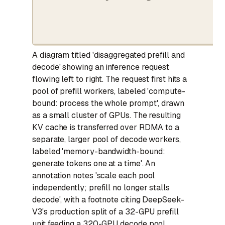
A diagram titled 'disaggregated prefill and
decode' showing an inference request
flowing left to right. The request first hits a
pool of prefill workers, labeled 'compute-
bound: process the whole prompt', drawn
as a small cluster of GPUs. The resulting
KV cache is transferred over RDMA to a
separate, larger pool of decode workers,
labeled 'memory-bandwidth-bound:
generate tokens one at a time'. An
annotation notes 'scale each pool
independently; prefill no longer stalls
decode', with a footnote citing DeepSeek-
V3's production split of a 32-GPU prefill
unit feeding a 320-GPU decode pool.