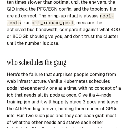
ten times slower than optimal until the env vars, the
GID index, the PFC/ECN config, and the topology file
are all correct. The bring-up ritual is always
nccl-
tests
: run
all_reduce_perf
, measure the
achieved bus bandwidth, compare it against what 400
or 800 Gb should give you, and don't trust the cluster
until the number is close.
who schedules the gang
Here's the failure that surprises people coming from
web infrastructure. Vanilla Kubernetes schedules
pods independently, one at a time, with no concept of a
job that needs all its pods at once. Give it a 4-node
training job and it will happily place 3 pods and leave
the 4th Pending forever, holding three nodes of GPUs
idle. Run two such jobs and they can each grab most
of what the other needs and starve each other