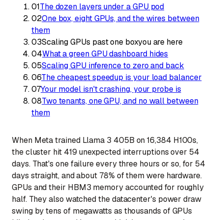
01
The dozen layers under a GPU pod
02
One box, eight GPUs, and the wires between
them
03
Scaling GPUs past one box
you are here
04
What a green GPU dashboard hides
05
Scaling GPU inference to zero and back
06
The cheapest speedup is your load balancer
07
Your model isn't crashing, your probe is
08
Two tenants, one GPU, and no wall between
them
When Meta trained Llama 3 405B on 16,384 H100s,
the cluster hit 419 unexpected interruptions over 54
days. That's one failure every three hours or so, for 54
days straight, and about 78% of them were hardware.
GPUs and their HBM3 memory accounted for roughly
half. They also watched the datacenter's power draw
swing by tens of megawatts as thousands of GPUs