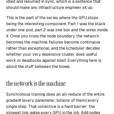
idled and resumed in sync, which is a sentence that
should make any infrastructure engineer sit up.
This is the part of the series where the GPU stops
being the interesting component. Part 1 was the stack
under one pod, part 2 was one box and the wires inside
it. Once you cross the node boundary, the network
becomes the machine, failures become continuous
rather than exceptional, and the scheduler decides
whether your very expensive cluster does useful
work or deadlocks against itself. Everything here is
about the stuff between the boxes.
the network is the machine
Synchronous training does an all-reduce of the entire
gradient (every parameter, billions of them) every
single step. That collective is a hard barrier: the
slowest link gates every GPU in the job. Add nodes