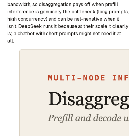
bandwidth, so disaggregation pays off when prefill
interference is genuinely the bottleneck (long prompts,
high concurrency) and can be net-negative when it
isn't. DeepSeek runs it because at their scale it clearly
is; a chatbot with short prompts might not need it at
all.