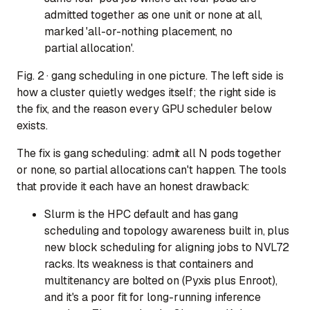
admitted together as one unit or none at all,
marked 'all-or-nothing placement, no
partial allocation'.
Fig. 2 · gang scheduling in one picture. The left side is
how a cluster quietly wedges itself; the right side is
the fix, and the reason every GPU scheduler below
exists.
The fix is gang scheduling: admit all N pods together
or none, so partial allocations can't happen. The tools
that provide it each have an honest drawback:
Slurm
is the HPC default and has gang
scheduling and topology awareness built in, plus
new block scheduling for aligning jobs to NVL72
racks. Its weakness is that containers and
multitenancy are bolted on (Pyxis plus Enroot),
and it's a poor fit for long-running inference