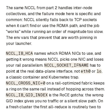
The same NCCL from part 2 handles inter-node
collectives, and the failure mode here is specific and
common: NCCL silently falls back to TCP sockets
when it can't find or use the RDMA path, and the job
"works" while running an order of magnitude too slow.
The env vars that prevent that are worth pinning in
your launcher.
NCCL_IB_HCA
names which RDMA NICs to use, and
getting it wrong means NCCL picks one NIC and loses
your rail parallelism.
NCCL_SOCKET_IFNAME
has to
point at the real data-plane interface, not
eth0
or
lo
,
a classic container and Kubernetes trap.
NCCL_CROSS_NIC=0
on a rail-optimized fabric keeps
a ring on the same rail instead of hopping across them.
NCCL_IB_GID_INDEX
is the RoCE gotcha: the wrong
GID index gives you no traffic or a silent slow path. On
a fresh cluster the first all-reduce is routinely two to