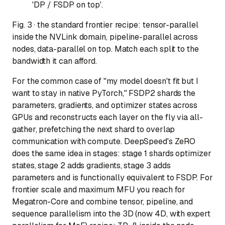
'DP / FSDP on top'.
Fig. 3 · the standard frontier recipe: tensor-parallel
inside the NVLink domain, pipeline-parallel across
nodes, data-parallel on top. Match each split to the
bandwidth it can afford.
For the common case of "my model doesn't fit but I
want to stay in native PyTorch," FSDP2 shards the
parameters, gradients, and optimizer states across
GPUs and reconstructs each layer on the fly via all-
gather, prefetching the next shard to overlap
communication with compute. DeepSpeed's ZeRO
does the same idea in stages: stage 1 shards optimizer
states, stage 2 adds gradients, stage 3 adds
parameters and is functionally equivalent to FSDP. For
frontier scale and maximum MFU you reach for
Megatron-Core and combine tensor, pipeline, and
sequence parallelism into the 3D (now 4D, with expert