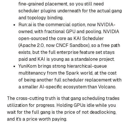
fine-grained placement, so you still need
scheduler plugins underneath for the actual gang
and topology binding.
Run:ai
is the commercial option, now NVIDIA-
owned, with fractional GPU and pooling. NVIDIA
open-sourced the core as KAI Scheduler
(Apache 2.0, now CNCF Sandbox), so a free path
exists, but the full enterprise feature set stays
paid and KAI is young as a standalone project.
YuniKorn
brings strong hierarchical-queue
multitenancy from the Spark world, at the cost
of being another full scheduler replacement with
a smaller AI-specific ecosystem than Volcano.
The cross-cutting truth is that gang scheduling trades
utilization for progress. Holding GPUs idle while you
wait for the full gang is the price of not deadlocking,
and it's a price worth paying.