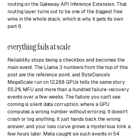
routing on the Gateway API Inference Extension. That
routing layer turns out to be one of the biggest free
wins in the whole stack, which is why it gets its own
part 6.
everything fails at scale
Reliability stops being a checkbox and becomes the
main event. The Llama 3 numbers from the top of this
post are the reference point, and ByteDance's
MegaScale run on 12,288 GPUs tells the same story:
55.2% MFU and more than a hundred failure-recovery
events over a few weeks. The failure you can't see
coming is silent data corruption, where a GPU
computes a wrong number without erroring. It doesn't
crash or log anything. It just hands back the wrong
answer, and your loss curve grows a mysterious kink a
few hours later. Meta caught six such events in 54