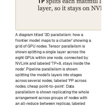
A diagram titled '3D parallelism: how a
frontier model maps to a cluster' showing a
grid of GPU nodes. Tensor parallelism is
shown splitting a single layer across the
eight GPUs within one node, connected by
NVLink and labeled 'TP=8, stays inside the
node'. Pipeline parallelism is shown
splitting the model's layers into stages
across several nodes, labeled 'PP across
nodes, cheap point-to-point'. Data
parallelism is shown replicating the whole
arrangement across groups of nodes with
an all-reduce between replicas, labeled