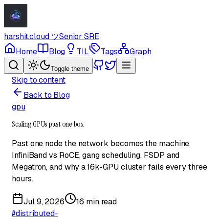
harshit.cloud
ツ
Senior SRE
Home
Blog
TIL
Tags
Graph
Toggle theme
Skip to content
Back to Blog
gpu
Scaling GPUs past one box
Past one node the network becomes the machine.
InfiniBand vs RoCE, gang scheduling, FSDP and
Megatron, and why a 16k-GPU cluster fails every three
hours.
Jul 9, 2026
16 min read
#
distributed-