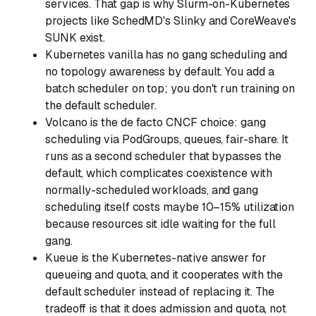
services. That gap is why Slurm-on-Kubernetes
projects like SchedMD's Slinky and CoreWeave's
SUNK exist.
Kubernetes vanilla
has no gang scheduling and
no topology awareness by default. You add a
batch scheduler on top; you don't run training on
the default scheduler.
Volcano
is the de facto CNCF choice: gang
scheduling via PodGroups, queues, fair-share. It
runs as a second scheduler that bypasses the
default, which complicates coexistence with
normally-scheduled workloads, and gang
scheduling itself costs maybe 10–15% utilization
because resources sit idle waiting for the full
gang.
Kueue
is the Kubernetes-native answer for
queueing and quota, and it cooperates with the
default scheduler instead of replacing it. The
tradeoff is that it does admission and quota, not