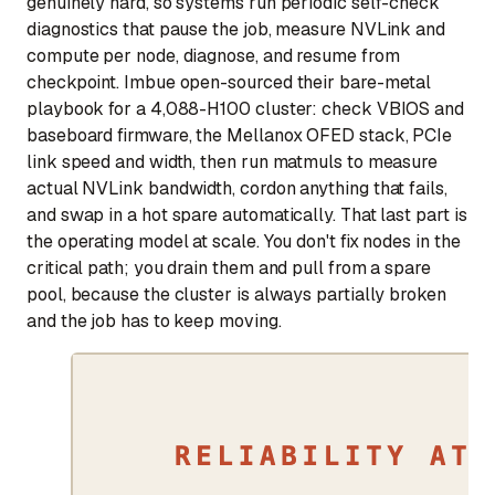
genuinely hard, so systems run periodic self-check
diagnostics that pause the job, measure NVLink and
compute per node, diagnose, and resume from
checkpoint. Imbue open-sourced their bare-metal
playbook for a 4,088-H100 cluster: check VBIOS and
baseboard firmware, the Mellanox OFED stack, PCIe
link speed and width, then run matmuls to measure
actual NVLink bandwidth, cordon anything that fails,
and swap in a hot spare automatically. That last part is
the operating model at scale. You don't fix nodes in the
critical path; you drain them and pull from a spare
pool, because the cluster is always partially broken
and the job has to keep moving.