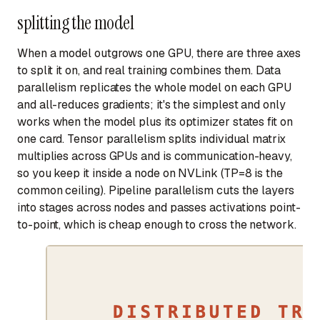
splitting the model
When a model outgrows one GPU, there are three axes
to split it on, and real training combines them. Data
parallelism replicates the whole model on each GPU
and all-reduces gradients; it's the simplest and only
works when the model plus its optimizer states fit on
one card. Tensor parallelism splits individual matrix
multiplies across GPUs and is communication-heavy,
so you keep it inside a node on NVLink (TP=8 is the
common ceiling). Pipeline parallelism cuts the layers
into stages across nodes and passes activations point-
to-point, which is cheap enough to cross the network.