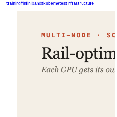
training
#
infiniband
#
kubernetes
#
infrastructure