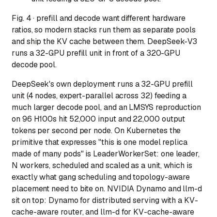
Fig. 4 · prefill and decode want different hardware
ratios, so modern stacks run them as separate pools
and ship the KV cache between them. DeepSeek-V3
runs a 32-GPU prefill unit in front of a 320-GPU
decode pool.
DeepSeek's own deployment runs a 32-GPU prefill
unit (4 nodes, expert-parallel across 32) feeding a
much larger decode pool, and an LMSYS reproduction
on 96 H100s hit 52,000 input and 22,000 output
tokens per second per node. On Kubernetes the
primitive that expresses "this is one model replica
made of many pods" is LeaderWorkerSet: one leader,
N workers, scheduled and scaled as a unit, which is
exactly what gang scheduling and topology-aware
placement need to bite on. NVIDIA Dynamo and llm-d
sit on top: Dynamo for distributed serving with a KV-
cache-aware router, and llm-d for KV-cache-aware