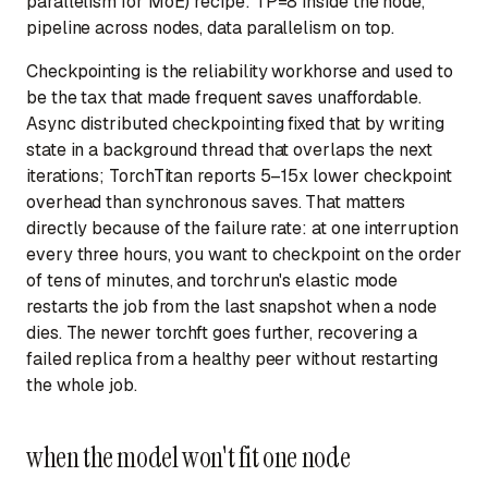
parallelism for MoE) recipe: TP=8 inside the node,
pipeline across nodes, data parallelism on top.
Checkpointing is the reliability workhorse and used to
be the tax that made frequent saves unaffordable.
Async distributed checkpointing fixed that by writing
state in a background thread that overlaps the next
iterations; TorchTitan reports 5–15x lower checkpoint
overhead than synchronous saves. That matters
directly because of the failure rate: at one interruption
every three hours, you want to checkpoint on the order
of tens of minutes, and torchrun's elastic mode
restarts the job from the last snapshot when a node
dies. The newer torchft goes further, recovering a
failed replica from a healthy peer without restarting
the whole job.
when the model won't fit one node