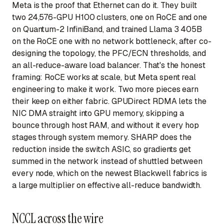
Meta is the proof that Ethernet can do it. They built
two 24,576-GPU H100 clusters, one on RoCE and one
on Quantum-2 InfiniBand, and trained Llama 3 405B
on the RoCE one with no network bottleneck, after co-
designing the topology, the PFC/ECN thresholds, and
an all-reduce-aware load balancer. That's the honest
framing: RoCE works at scale, but Meta spent real
engineering to make it work. Two more pieces earn
their keep on either fabric. GPUDirect RDMA lets the
NIC DMA straight into GPU memory, skipping a
bounce through host RAM, and without it every hop
stages through system memory. SHARP does the
reduction inside the switch ASIC, so gradients get
summed in the network instead of shuttled between
every node, which on the newest Blackwell fabrics is
a large multiplier on effective all-reduce bandwidth.
NCCL across the wire