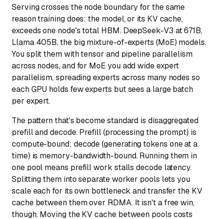
Serving crosses the node boundary for the same
reason training does: the model, or its KV cache,
exceeds one node's total HBM. DeepSeek-V3 at 671B,
Llama 405B, the big mixture-of-experts (MoE) models.
You split them with tensor and pipeline parallelism
across nodes, and for MoE you add wide expert
parallelism, spreading experts across many nodes so
each GPU holds few experts but sees a large batch
per expert.
The pattern that's become standard is disaggregated
prefill and decode. Prefill (processing the prompt) is
compute-bound; decode (generating tokens one at a
time) is memory-bandwidth-bound. Running them in
one pool means prefill work stalls decode latency.
Splitting them into separate worker pools lets you
scale each for its own bottleneck and transfer the KV
cache between them over RDMA. It isn't a free win,
though. Moving the KV cache between pools costs