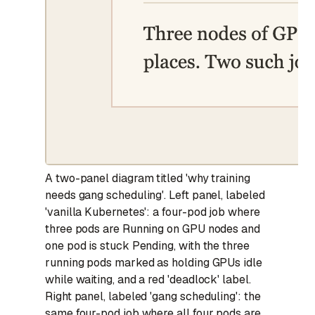
A two-panel diagram titled 'why training
needs gang scheduling'. Left panel, labeled
'vanilla Kubernetes': a four-pod job where
three pods are Running on GPU nodes and
one pod is stuck Pending, with the three
running pods marked as holding GPUs idle
while waiting, and a red 'deadlock' label.
Right panel, labeled 'gang scheduling': the
same four-pod job where all four pods are