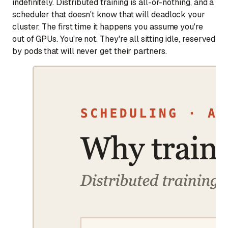
indefinitely. Distributed training is all-or-nothing, and a
scheduler that doesn't know that will deadlock your
cluster. The first time it happens you assume you're
out of GPUs. You're not. They're all sitting idle, reserved
by pods that will never get their partners.