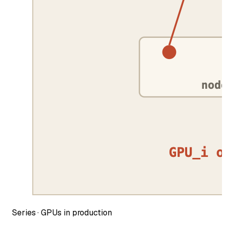
Series ·
GPUs in production