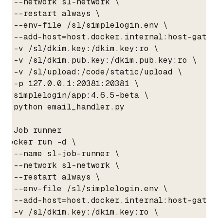
  --network sl-network \

  --restart always \

  --env-file /sl/simplelogin.env \

  --add-host=host.docker.internal:host-gatewa
  -v /sl/dkim.key:/dkim.key:ro \

  -v /sl/dkim.pub.key:/dkim.pub.key:ro \

  -v /sl/upload:/code/static/upload \

  -p 127.0.0.1:20381:20381 \

  simplelogin/app:4.6.5-beta \

  python email_handler.py

# Job runner

docker run -d \

  --name sl-job-runner \

  --network sl-network \

  --restart always \

  --env-file /sl/simplelogin.env \

  --add-host=host.docker.internal:host-gatewa
  -v /sl/dkim.key:/dkim.key:ro \
