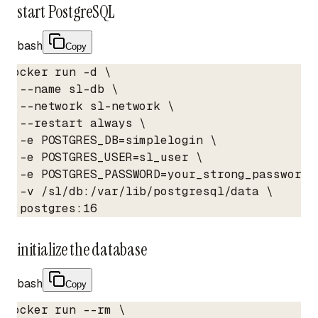
start PostgreSQL
bash
Copy
docker run -d \

  --name sl-db \

  --network sl-network \

  --restart always \

  -e POSTGRES_DB=simplelogin \

  -e POSTGRES_USER=sl_user \

  -e POSTGRES_PASSWORD=your_strong_password_h
  -v /sl/db:/var/lib/postgresql/data \

  postgres:16
initialize the database
bash
Copy
docker run --rm \
