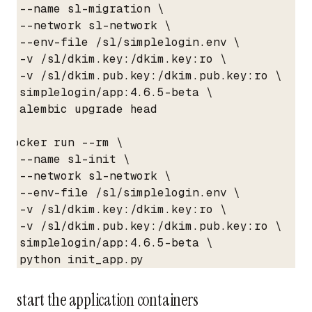
  --name sl-migration \

  --network sl-network \

  --env-file /sl/simplelogin.env \

  -v /sl/dkim.key:/dkim.key:ro \

  -v /sl/dkim.pub.key:/dkim.pub.key:ro \

  simplelogin/app:4.6.5-beta \

  alembic upgrade head

docker run --rm \

  --name sl-init \

  --network sl-network \

  --env-file /sl/simplelogin.env \

  -v /sl/dkim.key:/dkim.key:ro \

  -v /sl/dkim.pub.key:/dkim.pub.key:ro \

  simplelogin/app:4.6.5-beta \

  python init_app.py
start the application containers