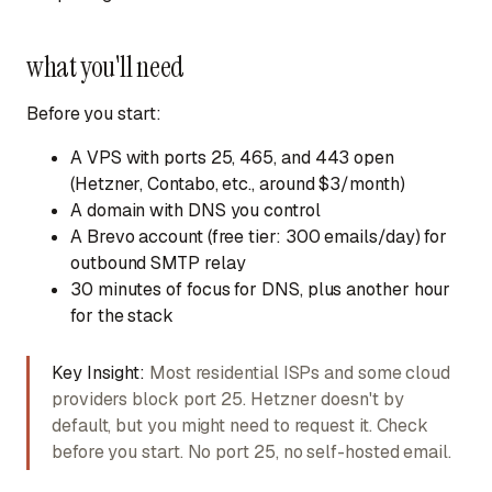
what you'll need
Before you start:
A VPS
with ports 25, 465, and 443 open
(Hetzner, Contabo, etc., around $3/month)
A domain
with DNS you control
A Brevo account
(free tier: 300 emails/day) for
outbound SMTP relay
30 minutes of focus
for DNS, plus another hour
for the stack
Key Insight:
Most residential ISPs and some cloud
providers block port 25. Hetzner doesn't by
default, but you might need to request it. Check
before you start. No port 25, no self-hosted email.