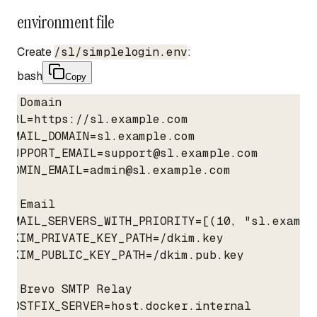
environment file
Create
/sl/simplelogin.env
:
bash
Copy
# Domain

URL=https://sl.example.com

EMAIL_DOMAIN=sl.example.com

SUPPORT_EMAIL=support@sl.example.com

ADMIN_EMAIL=admin@sl.example.com

# Email

EMAIL_SERVERS_WITH_PRIORITY=[(10, "sl.example
DKIM_PRIVATE_KEY_PATH=/dkim.key

DKIM_PUBLIC_KEY_PATH=/dkim.pub.key

# Brevo SMTP Relay

POSTFIX_SERVER=host.docker.internal
