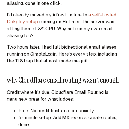
aliasing, gone in one click.
I'd already moved my infrastructure to
a self-hosted
Dokploy setup
running on Hetzner. The server was
sitting there at 8% CPU. Why not run my own email
aliasing too?
Two hours later, I had full bidirectional email aliases
running on SimpleLogin. Here's every step, including
the TLS trap that almost made me quit.
why Cloudflare email routing wasn't enough
Credit where it's due. Cloudflare Email Routing is
genuinely great for what it does:
Free.
No credit limits, no tier anxiety
5-minute setup.
Add MX records, create routes,
done