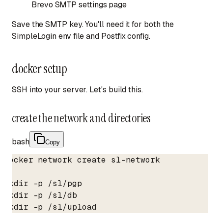
Brevo SMTP settings page
Save the SMTP key. You'll need it for both the
SimpleLogin env file and Postfix config.
docker setup
SSH into your server. Let's build this.
create the network and directories
bash
Copy
docker network create sl-network

mkdir -p /sl/pgp

mkdir -p /sl/db

mkdir -p /sl/upload