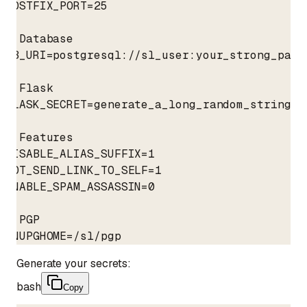
POSTFIX_PORT=25

# Database

DB_URI=postgresql://sl_user:your_strong_pass
# Flask

FLASK_SECRET=generate_a_long_random_string_he
# Features

DISABLE_ALIAS_SUFFIX=1

NOT_SEND_LINK_TO_SELF=1

ENABLE_SPAM_ASSASSIN=0

# PGP

GNUPGHOME=/sl/pgp
Generate your secrets:
bash
Copy