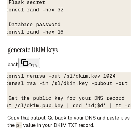
# Flask secret

openssl rand -hex 32

# Database password

openssl rand -hex 16
generate DKIM keys
bash
Copy
openssl genrsa -out /sl/dkim.key 1024

openssl rsa -in /sl/dkim.key -pubout -out /sl
# Get the public key for your DNS record

cat /sl/dkim.pub.key | sed '1d;$d' | tr -d '
Copy that output. Go back to your DNS and paste it as
the
p=
value in your DKIM TXT record.