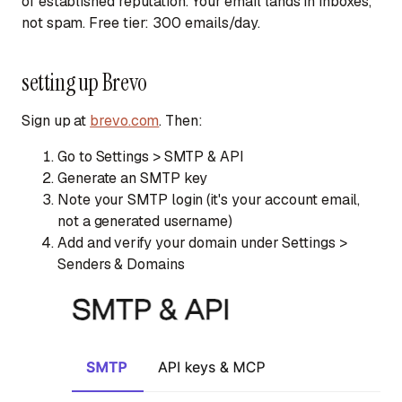
of established reputation. Your email lands in inboxes,
not spam. Free tier: 300 emails/day.
setting up Brevo
Sign up at
brevo.com
. Then:
Go to
Settings > SMTP & API
Generate an SMTP key
Note your SMTP login (it's your account email,
not a generated username)
Add and verify your domain under
Settings >
Senders & Domains