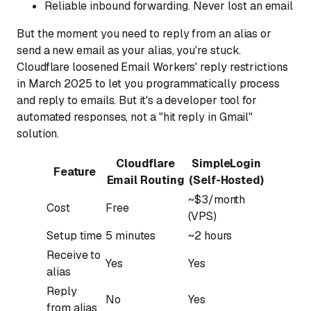
Reliable inbound forwarding.
Never lost an email
But the moment you need to reply from an alias or
send a new email as your alias, you're stuck.
Cloudflare loosened Email Workers' reply restrictions
in March 2025 to let you programmatically process
and reply to emails. But it's a developer tool for
automated responses, not a "hit reply in Gmail"
solution.
Cloudflare
SimpleLogin
Feature
Email Routing
(Self-Hosted)
~$3/month
Cost
Free
(VPS)
Setup time
5 minutes
~2 hours
Receive to
Yes
Yes
alias
Reply
No
Yes
from alias