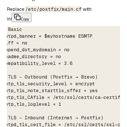
Replace
/etc/postfix/main.cf
with:
ini
Copy
# Basic

smtpd_banner = $myhostname ESMTP

biff = no

append_dot_mydomain = no

readme_directory = no

compatibility_level = 3.6

# TLS - Outbound (Postfix → Brevo)

smtp_tls_security_level = encrypt

smtp_tls_note_starttls_offer = yes

smtp_tls_CAfile = /etc/ssl/certs/ca-certifica
smtp_tls_loglevel = 1

# TLS - Inbound (Internet → Postfix)

smtpd_tls_cert_file = /etc/ssl/certs/ssl-cert