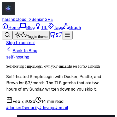
harshit.cloud
ツ
Senior SRE
Home
Blog
TIL
Tags
Graph
Toggle theme
Skip to content
Back to Blog
self-hosting
Self-hosting SimpleLogin: own your email aliases for $3 a month
Self-hosted SimpleLogin with Docker, Postfix, and
Brevo for $3/month. The TLS gotcha that ate two
hours of my Sunday, written down so you skip it.
Feb 7, 2026
14 min read
#
docker
#
security
#
devops
#
email