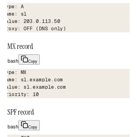
Type: A

Name: sl

Value: 203.0.113.50

Proxy: OFF (DNS only)
MX record
bash
Copy
Type: MX

Name: sl.example.com

Value: sl.example.com

Priority: 10
SPF record
bash
Copy