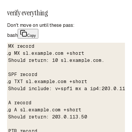
verify everything
Don't move on until these pass:
bash
Copy
# MX record

dig MX sl.example.com +short

# Should return: 10 sl.example.com.

# SPF record

dig TXT sl.example.com +short

# Should include: v=spf1 mx a ip4:203.0.113.
# A record

dig A sl.example.com +short

# Should return: 203.0.113.50

# PTR record
