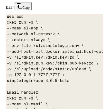
bash
Copy
# Web app

docker run -d \

  --name sl-app \

  --network sl-network \

  --restart always \

  --env-file /sl/simplelogin.env \

  --add-host=host.docker.internal:host-gatewa
  -v /sl/dkim.key:/dkim.key:ro \

  -v /sl/dkim.pub.key:/dkim.pub.key:ro \

  -v /sl/upload:/code/static/upload \

  -p 127.0.0.1:7777:7777 \

  simplelogin/app:4.6.5-beta

# Email handler

docker run -d \

  --name sl-email \
