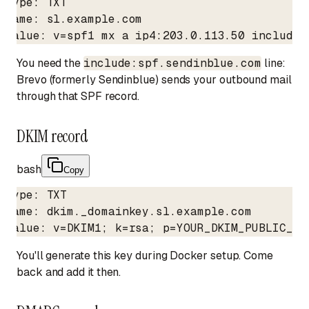
Type: TXT

Name: sl.example.com

Value: v=spf1 mx a ip4:203.0.113.50 include:
You need the
include:spf.sendinblue.com
line:
Brevo (formerly Sendinblue) sends your outbound mail
through that SPF record.
DKIM record
bash
Copy
Type: TXT

Name: dkim._domainkey.sl.example.com

Value: v=DKIM1; k=rsa; p=YOUR_DKIM_PUBLIC_KE
You'll generate this key during Docker setup. Come
back and add it then.