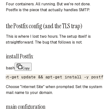
Four containers. All running. But we're not done.
Postfix is the piece that actually handles SMTP.
the Postfix config (and the TLS trap)
This is where I lost two hours. The setup itself is
straightforward. The bug that follows is not.
install Postfix
bash
Copy
apt-get update && apt-get install -y postfix
Choose "Internet Site" when prompted. Set the system
mail name to your domain.
main configuration