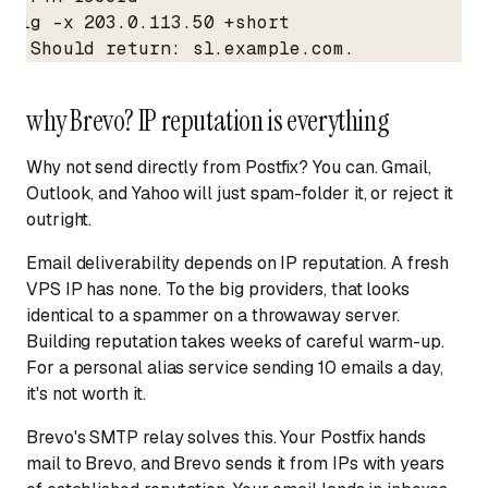
dig -x 203.0.113.50 +short

# Should return: sl.example.com.
why Brevo? IP reputation is everything
Why not send directly from Postfix? You can. Gmail,
Outlook, and Yahoo will just spam-folder it, or reject it
outright.
Email deliverability depends on IP reputation. A fresh
VPS IP has none. To the big providers, that looks
identical to a spammer on a throwaway server.
Building reputation takes weeks of careful warm-up.
For a personal alias service sending 10 emails a day,
it's not worth it.
Brevo's SMTP relay solves this. Your Postfix hands
mail to Brevo, and Brevo sends it from IPs with years