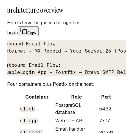
architecture overview
Here's how the pieces fit together:
bash
Copy
Inbound Email Flow:

Internet → MX Record → Your Server:25 (Postf
Outbound Email Flow:

SimpleLogin App → Postfix → Brevo SMTP Relay
Four containers plus Postfix on the host:
Container
Role
Port
PostgreSQL
sl-db
5432
database
sl-app
Web UI + API
7777
Email handler
sl-email
20381