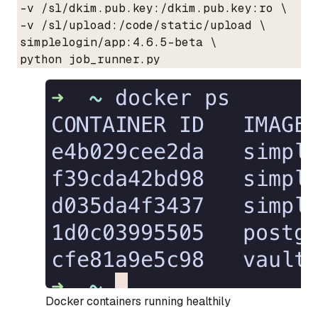
  -v /sl/dkim.pub.key:/dkim.pub.key:ro \

  -v /sl/upload:/code/static/upload \

  simplelogin/app:4.6.5-beta \

  python job_runner.py
Docker containers running healthily