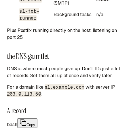
(SMTP)
sl-job-
Background tasks
n/a
runner
Plus Postfix running directly on the host, listening on
port 25.
the DNS gauntlet
DNS is where most people give up. Don't. It's just a lot
of records. Set them all up at once and verify later.
For a domain like
sl.example.com
with server IP
203.0.113.50
:
A record
bash
Copy