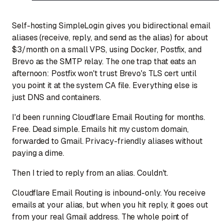
Self-hosting SimpleLogin gives you bidirectional email
aliases (receive, reply, and send as the alias) for about
$3/month on a small VPS, using Docker, Postfix, and
Brevo as the SMTP relay. The one trap that eats an
afternoon: Postfix won't trust Brevo's TLS cert until
you point it at the system CA file. Everything else is
just DNS and containers.
I'd been running Cloudflare Email Routing for months.
Free. Dead simple. Emails hit my custom domain,
forwarded to Gmail. Privacy-friendly aliases without
paying a dime.
Then I tried to reply from an alias. Couldn't.
Cloudflare Email Routing is inbound-only. You receive
emails at your alias, but when you hit reply, it goes out
from your real Gmail address. The whole point of