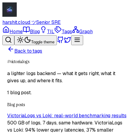
harshit.cloud
ツ
Senior SRE
Home
Blog
TIL
Tags
Graph
Toggle theme
Back to tags
#
victorialogs
a lighter logs backend — what it gets right, what it
gives up, and where it fits.
1 blog post
.
Blog posts
VictoriaLogs vs Loki: real-world benchmarking results
500 GB of logs, 7 days, same hardware. VictoriaLogs
vs Loki: 94% lower query latencies, 37% smaller