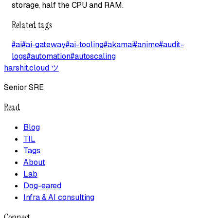
storage, half the CPU and RAM.
Related tags
#
ai
#
ai-gateway
#
ai-tooling
#
akamai
#
anime
#
audit-
logs
#
automation
#
autoscaling
harshit.cloud
ツ
Senior SRE
Read
Blog
TIL
Tags
About
Lab
Dog-eared
Infra & AI consulting
Connect