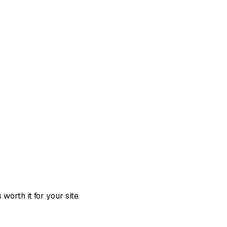
orth it for your site.