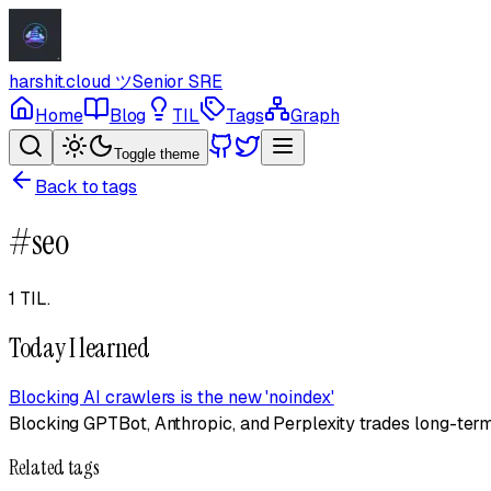
harshit.cloud
ツ
Senior SRE
Home
Blog
TIL
Tags
Graph
Toggle theme
Back to tags
#
seo
1 TIL
.
Today I learned
Blocking AI crawlers is the new 'noindex'
Blocking GPTBot, Anthropic, and Perplexity trades long-term s
Related tags