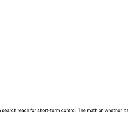
earch reach for short-term control. The math on whether it's w