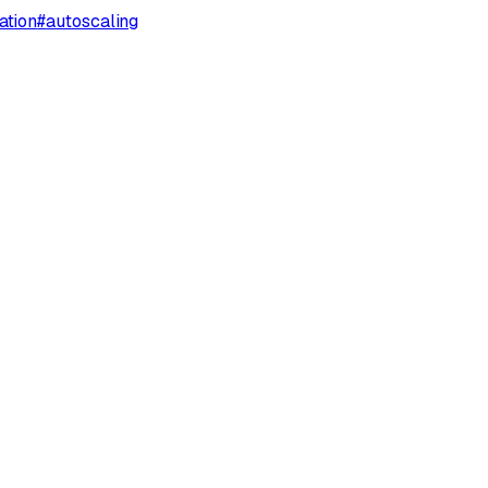
ation
#
autoscaling