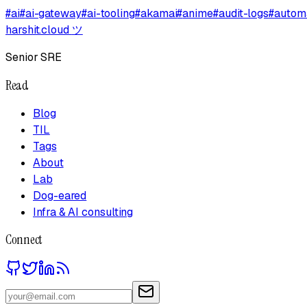
#
ai
#
ai-gateway
#
ai-tooling
#
akamai
#
anime
#
audit-logs
#
autom
harshit.cloud
ツ
Senior SRE
Read
Blog
TIL
Tags
About
Lab
Dog-eared
Infra & AI consulting
Connect