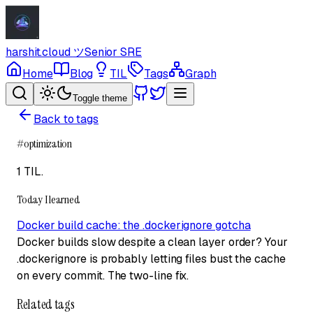
harshit.cloud
ツ
Senior SRE
Home
Blog
TIL
Tags
Graph
Toggle theme
Back to tags
#
optimization
1 TIL
.
Today I learned
Docker build cache: the .dockerignore gotcha
Docker builds slow despite a clean layer order? Your
.dockerignore is probably letting files bust the cache
on every commit. The two-line fix.
Related tags