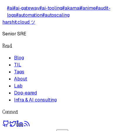
#
ai
#
ai-gateway
#
ai-tooling
#
akamai
#
anime
#
audit-
logs
#
automation
#
autoscaling
harshit.cloud
ツ
Senior SRE
Read
Blog
TIL
Tags
About
Lab
Dog-eared
Infra & AI consulting
Connect