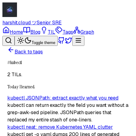
harshit.cloud
ツ
Senior SRE
Home
Blog
TIL
Tags
Graph
Toggle theme
Back to tags
#
kubectl
2 TILs
.
Today I learned
kubectl JSONPath: extract exactly what you need
kubectl can return exactly the field you want without a
grep-awk-sed pipeline. JSONPath queries that
replaced my entire stash of one-liners.
kubectl neat: remove Kubernetes YAML clutter
kubectl get -o yaml dumps 200 lines of generated