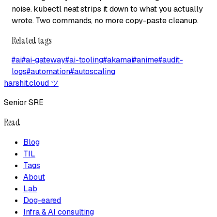
noise. kubectl neat strips it down to what you actually
wrote. Two commands, no more copy-paste cleanup.
Related tags
#
ai
#
ai-gateway
#
ai-tooling
#
akamai
#
anime
#
audit-
logs
#
automation
#
autoscaling
harshit.cloud
ツ
Senior SRE
Read
Blog
TIL
Tags
About
Lab
Dog-eared
Infra & AI consulting