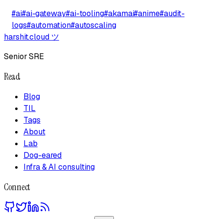
#
ai
#
ai-gateway
#
ai-tooling
#
akamai
#
anime
#
audit-
logs
#
automation
#
autoscaling
harshit.cloud
ツ
Senior SRE
Read
Blog
TIL
Tags
About
Lab
Dog-eared
Infra & AI consulting
Connect