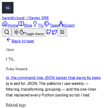
harshit.cloud
ツ
Senior SRE
Home
Blog
TIL
Tags
Graph
Toggle theme
Back to tags
#
json
1 TIL
.
Today I learned
jq: the command-line JSON parser that earns its keep
jq is sed for JSON. The patterns I use weekly —
filtering, transforming, grouping — and the one-liner
that replaced every Python parsing script I had.
Related tags