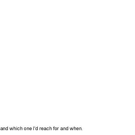
and which one I'd reach for and when.