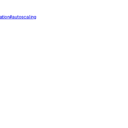
ation
#
autoscaling