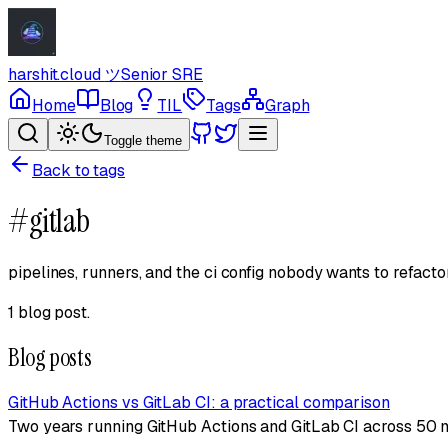
harshit.cloud
ツ
Senior SRE
Home
Blog
TIL
Tags
Graph
Toggle theme
Back to tags
#
gitlab
pipelines, runners, and the ci config nobody wants to refactor
1 blog post
.
Blog posts
GitHub Actions vs GitLab CI: a practical comparison
Two years running GitHub Actions and GitLab CI across 50 m