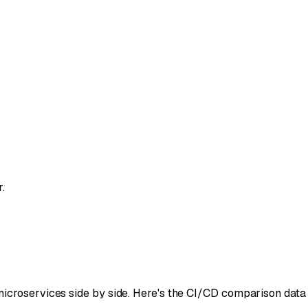
.
icroservices side by side. Here's the CI/CD comparison data 