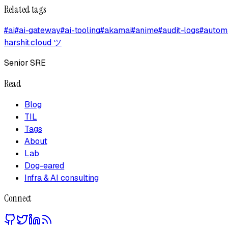
Related tags
#
ai
#
ai-gateway
#
ai-tooling
#
akamai
#
anime
#
audit-logs
#
autom
harshit.cloud
ツ
Senior SRE
Read
Blog
TIL
Tags
About
Lab
Dog-eared
Infra & AI consulting
Connect