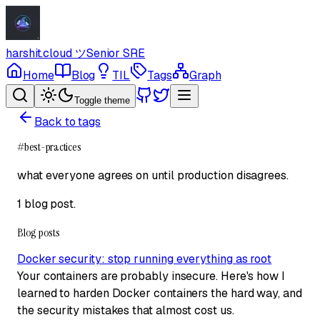
harshit.cloud
ツ
Senior SRE
Home
Blog
TIL
Tags
Graph
Toggle theme
Back to tags
#
best-practices
what everyone agrees on until production disagrees.
1 blog post
.
Blog posts
Docker security: stop running everything as root
Your containers are probably insecure. Here's how I
learned to harden Docker containers the hard way, and
the security mistakes that almost cost us.