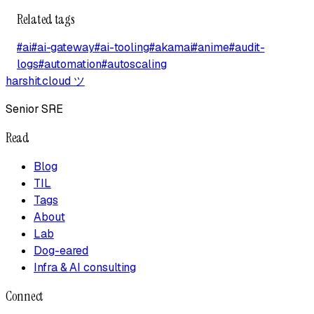
Related tags
#
ai
#
ai-gateway
#
ai-tooling
#
akamai
#
anime
#
audit-
logs
#
automation
#
autoscaling
harshit.cloud
ツ
Senior SRE
Read
Blog
TIL
Tags
About
Lab
Dog-eared
Infra & AI consulting
Connect